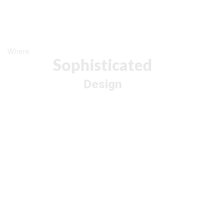
Where
Sophisticated
Design