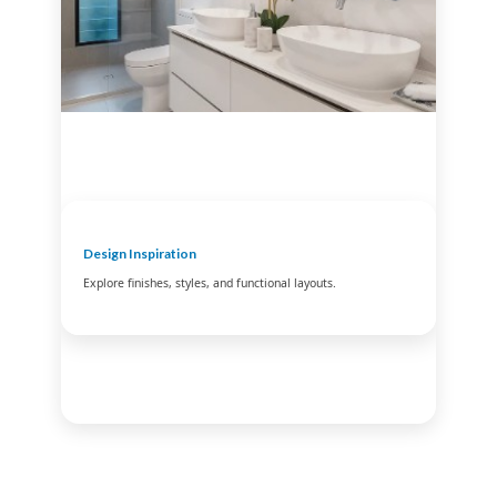
Design Inspiration
Explore finishes, styles, and functional layouts.