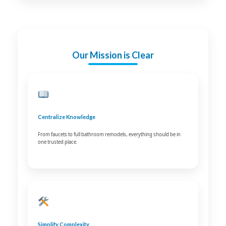
Our Mission is Clear
Centralize Knowledge
From faucets to full bathroom remodels, everything should be in
one trusted place.
Simplify Complexity