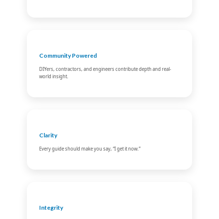
Community Powered
DIYers, contractors, and engineers contribute depth and real-
world insight.
Clarity
Every guide should make you say, “I get it now.”
Integrity