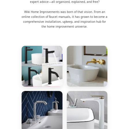
expert advice—all organized, explained, and free?
Wiki Home Improvements was born of that vision. From an
online collection of faucet manuals, it has grown to become a
comprehensive installation, upkeep, and inspiration hub for
the home improvement universe.