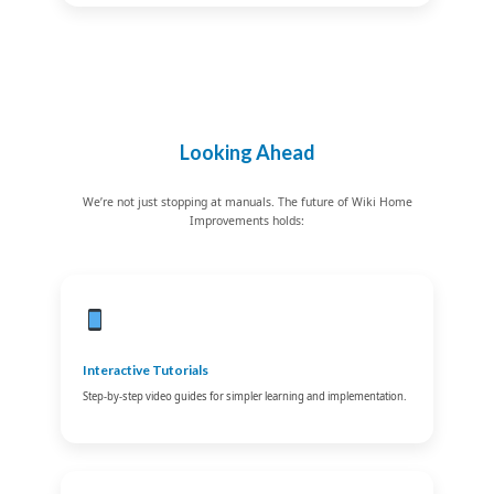
Looking Ahead
We’re not just stopping at manuals. The future of Wiki Home
Improvements holds:
Interactive Tutorials
Step-by-step video guides for simpler learning and implementation.