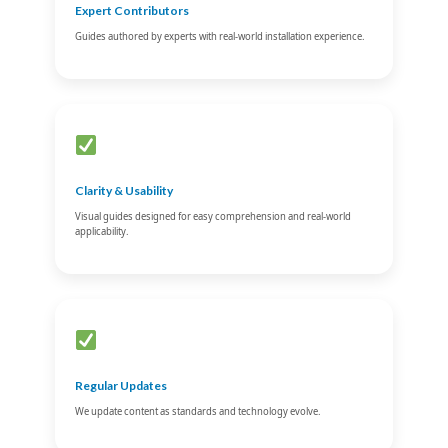
Expert Contributors
Guides authored by experts with real-world installation experience.
Clarity & Usability
Visual guides designed for easy comprehension and real-world
applicability.
Regular Updates
We update content as standards and technology evolve.