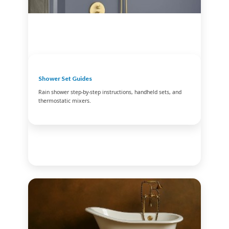
Shower Set Guides
Rain shower step-by-step instructions, handheld sets, and
thermostatic mixers.