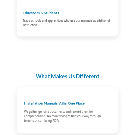
Educators & Students
Trade schools and apprentices who use our manuals as additional
instruction.
What Makes Us Different
Installation Manuals, All in One Place
We gather genuine documents and reword them for
comprehension. No more trying to find your way through
forums or confusing PDFs.