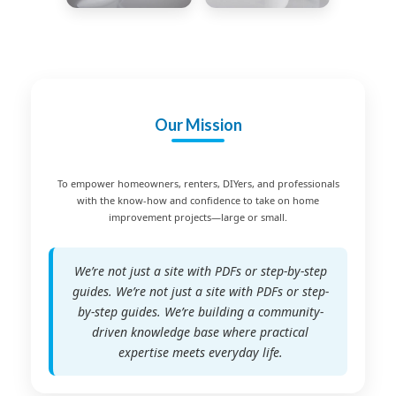
Our Mission
To empower homeowners, renters, DIYers, and professionals
with the know-how and confidence to take on home
improvement projects—large or small.
We’re not just a site with PDFs or step-by-step
guides. We’re not just a site with PDFs or step-
by-step guides. We’re building a community-
driven knowledge base where practical
expertise meets everyday life.