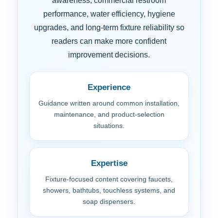
awareness, commercial restroom
performance, water efficiency, hygiene
upgrades, and long-term fixture reliability so
readers can make more confident
improvement decisions.
Experience
Guidance written around common installation,
maintenance, and product-selection
situations.
Expertise
Fixture-focused content covering faucets,
showers, bathtubs, touchless systems, and
soap dispensers.