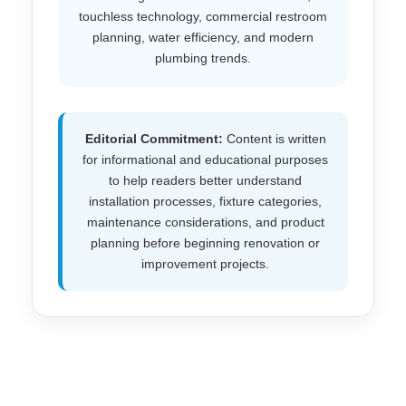
touchless technology, commercial restroom
planning, water efficiency, and modern
plumbing trends.
Editorial Commitment:
Content is written
for informational and educational purposes
to help readers better understand
installation processes, fixture categories,
maintenance considerations, and product
planning before beginning renovation or
improvement projects.