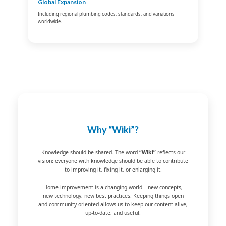
Global Expansion
Including regional plumbing codes, standards, and variations
worldwide.
Why “Wiki”?
Knowledge should be shared. The word
“Wiki”
reflects our
vision: everyone with knowledge should be able to contribute
to improving it, fixing it, or enlarging it.
Home improvement is a changing world—new concepts,
new technology, new best practices. Keeping things open
and community-oriented allows us to keep our content alive,
up-to-date, and useful.