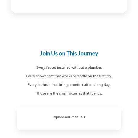
Join Us on This Journey
Every faucet installed without a plumber.
Every shower set that works perfectly on the first try.
Every bathtub that brings comfort after a long day.
Those are the small victories that fuel us.
Explore our manuals.