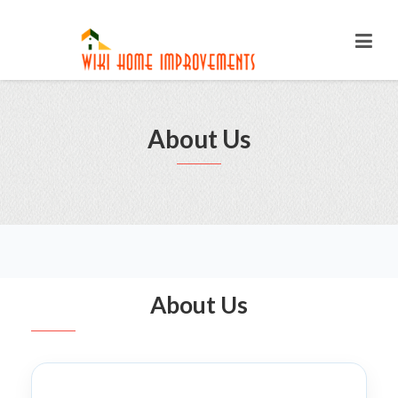
About Us
About Us