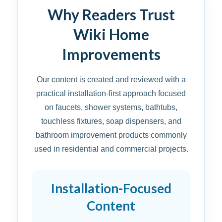
Why Readers Trust
Wiki Home
Improvements
Our content is created and reviewed with a
practical installation-first approach focused
on faucets, shower systems, bathtubs,
touchless fixtures, soap dispensers, and
bathroom improvement products commonly
used in residential and commercial projects.
Installation-Focused
Content