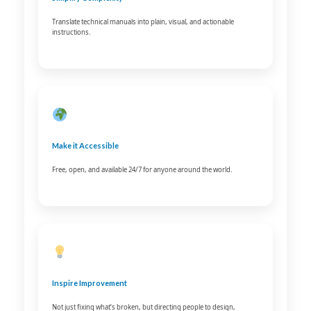
Translate technical manuals into plain, visual, and actionable
instructions.
Make it Accessible
Free, open, and available 24/7 for anyone around the world.
Inspire Improvement
Not just fixing what’s broken, but directing people to design,