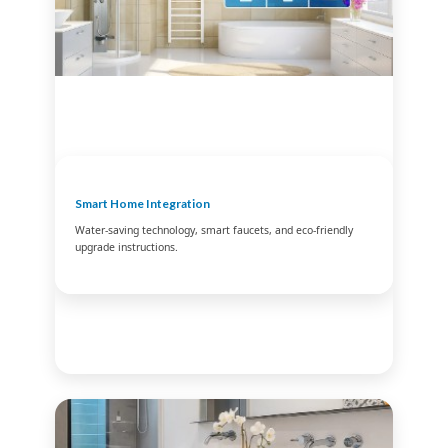
Smart Home Integration
Water-saving technology, smart faucets, and eco-friendly
upgrade instructions.