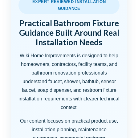
EXPERT REVIEWED INSTALLATION
GUIDANCE
Practical Bathroom Fixture
Guidance Built Around Real
Installation Needs
Wiki Home Improvements is designed to help
homeowners, contractors, facility teams, and
bathroom renovation professionals
understand faucet, shower, bathtub, sensor
faucet, soap dispenser, and restroom fixture
installation requirements with clearer technical
context.
Our content focuses on practical product use,
installation planning, maintenance