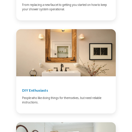
From replacing a new faucet to getting you started on how to keep
your shower system operational.
DIY Enthusiasts
People who like doing things for themselves, but need reliable
instructions.