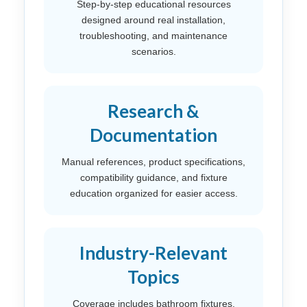
Step-by-step educational resources
designed around real installation,
troubleshooting, and maintenance
scenarios.
Research &
Documentation
Manual references, product specifications,
compatibility guidance, and fixture
education organized for easier access.
Industry-Relevant
Topics
Coverage includes bathroom fixtures,