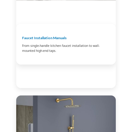
Faucet Installation Manuals
From single-handle kitchen faucet installation to wall-
mounted high-end taps.