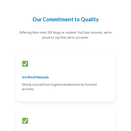
Our Commitment to Quality
Differing from most DIY blogs or random YouTube tutorials, we’re
proud to say that we’re accurate:
Verified Manuals
Directly sourced from original manufacturers for trust and
accuracy.