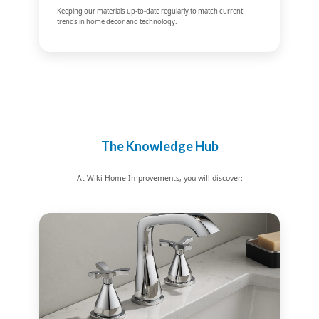
Keeping our materials up-to-date regularly to match current
trends in home decor and technology.
The Knowledge Hub
At Wiki Home Improvements, you will discover: