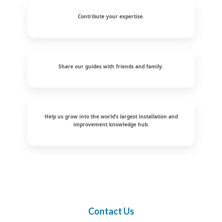
Contribute your expertise.
Share our guides with friends and family.
Help us grow into the world’s largest installation and
improvement knowledge hub.
Contact Us