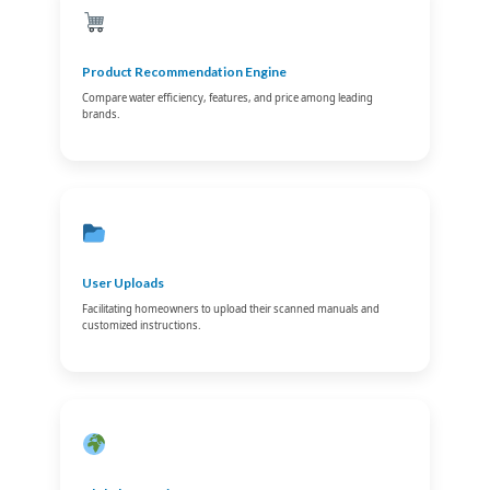
Product Recommendation Engine
Compare water efficiency, features, and price among leading
brands.
User Uploads
Facilitating homeowners to upload their scanned manuals and
customized instructions.