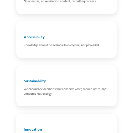
No agendas, no misleading content, no cutting corners.
Accessibility
Knowledge should be available to everyone, not paywalled.
Sustainability
We encourage decisions that conserve water, reduce waste, and
consume less energy.
Innovation