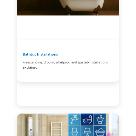
Bathtub Installations
Freestanding, drop-in, whirlpool, and spa tub installations
explained.