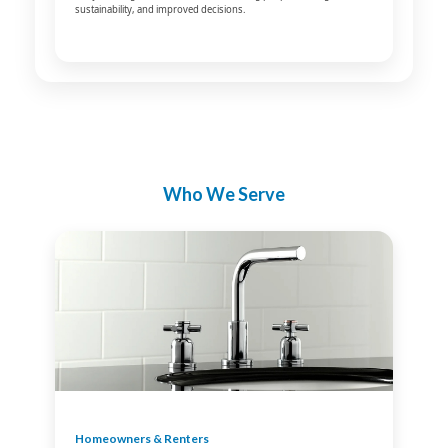
sustainability, and improved decisions.
Who We Serve
Homeowners & Renters