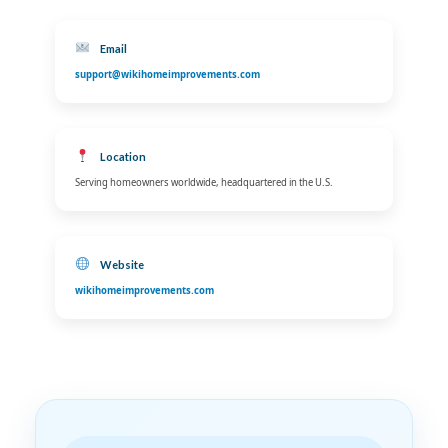
Email
support@wikihomeimprovements.com
Location
Serving homeowners worldwide, headquartered in the U.S.
Website
wikihomeimprovements.com