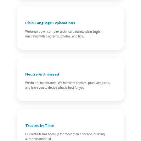
Plain-Language Explanations
We break down complex technical data into plain English,
illustrated with diagrams, photos, and tips.
Neutral & Unbiased
We do not tout brands. We highlight choices, pros, and cons,
and leave you to decide what is best for you.
Trusted by Time
Our website has been up for more than a decade, building
authority and trust.