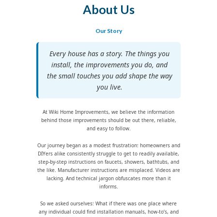
About Us
Our Story
Every house has a story. The things you
install, the improvements you do, and
the small touches you add shape the way
you live.
At Wiki Home Improvements, we believe the information
behind those improvements should be out there, reliable,
and easy to follow.
Our journey began as a modest frustration: homeowners and
DIYers alike consistently struggle to get to readily available,
step-by-step instructions on faucets, showers, bathtubs, and
the like. Manufacturer instructions are misplaced. Videos are
lacking. And technical jargon obfuscates more than it
informs.
So we asked ourselves: What if there was one place where
any individual could find installation manuals, how-to’s, and