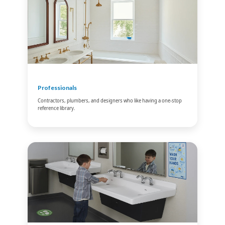
Professionals
Contractors, plumbers, and designers who like having a one-stop
reference library.