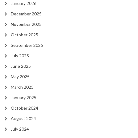
January 2026
December 2025
November 2025
October 2025
September 2025
July 2025
June 2025
May 2025
March 2025
January 2025
October 2024
August 2024
July 2024