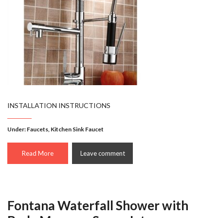
INSTALLATION INSTRUCTIONS
Under:
Faucets
,
Kitchen Sink Faucet
Read More
Leave comment
Fontana Waterfall Shower with