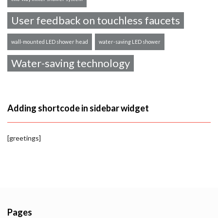
User feedback on touchless faucets
wall-mounted LED shower head
water-saving LED shower
Water-saving technology
Adding shortcode in sidebar widget
[greetings]
Pages