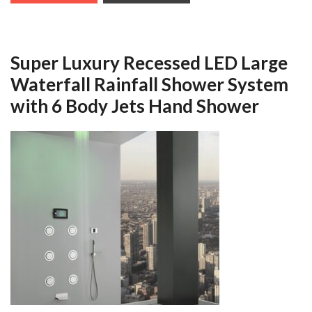
Super Luxury Recessed LED Large
Waterfall Rainfall Shower System
with 6 Body Jets Hand Shower