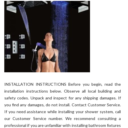
INSTALLATION INSTRUCTIONS Before you begin, read the
installation instructions below. Observe all local building and
safety codes. Unpack and inspect for any shipping damages. If
you find any damages, do not install. Contact Customer Service.
If you need assistance while installing your shower system, call
our Customer Service number. We recommend consulting a
professional if you are unfamiliar with installing bathroom fixtures