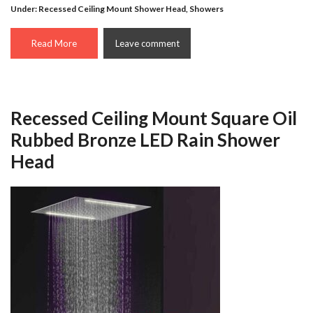
Under:
Recessed Ceiling Mount Shower Head
,
Showers
Read More
Leave comment
Recessed Ceiling Mount Square Oil
Rubbed Bronze LED Rain Shower
Head