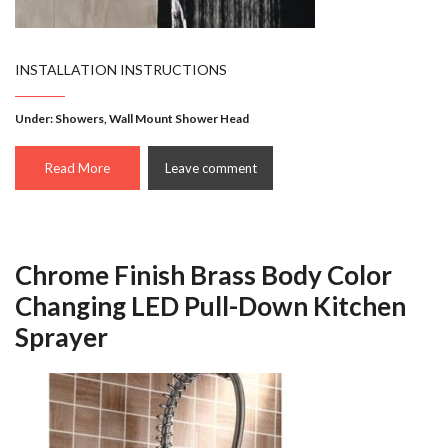
INSTALLATION INSTRUCTIONS
Under:
Showers
,
Wall Mount Shower Head
Read More
Leave comment
Chrome Finish Brass Body Color
Changing LED Pull-Down Kitchen
Sprayer