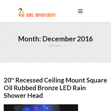
Month: December 2016
20″ Recessed Ceiling Mount Square
Oil Rubbed Bronze LED Rain
Shower Head