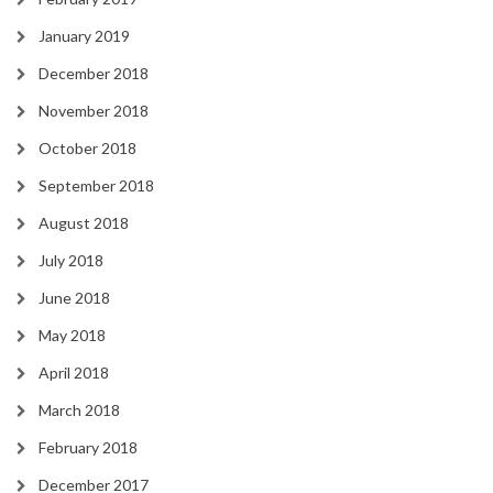
January 2019
December 2018
November 2018
October 2018
September 2018
August 2018
July 2018
June 2018
May 2018
April 2018
March 2018
February 2018
December 2017