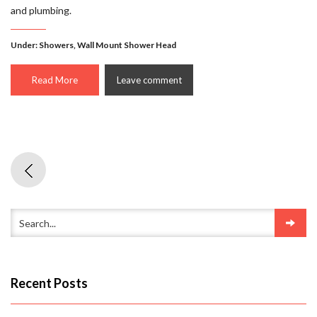
and plumbing.
Under:
Showers
,
Wall Mount Shower Head
Read More
Leave comment
Recent Posts