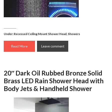
Under:
Recessed Ceiling Mount Shower Head
,
Showers
Read More
Leave comment
20″ Dark Oil Rubbed Bronze Solid
Brass LED Rain Shower Head with
Body Jets & Handheld Shower