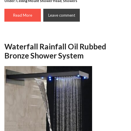
Under:
Ceiling Mount Shower Head
,
Showers
Read More
Leave comment
Waterfall Rainfall Oil Rubbed
Bronze Shower System