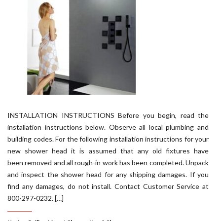
INSTALLATION INSTRUCTIONS Before you begin, read the
installation instructions below. Observe all local plumbing and
building codes. For the following installation instructions for your
new shower head it is assumed that any old fixtures have
been removed and all rough-in work has been completed. Unpack
and inspect the shower head for any shipping damages. If you
find any damages, do not install. Contact Customer Service at
800-297-0232. […]