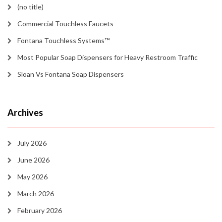
(no title)
Commercial Touchless Faucets
Fontana Touchless Systems™
Most Popular Soap Dispensers for Heavy Restroom Traffic
Sloan Vs Fontana Soap Dispensers
Archives
July 2026
June 2026
May 2026
March 2026
February 2026