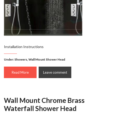
Installation Instructions
Under:
Showers
,
Wall Mount Shower Head
Read More
Leave comment
Wall Mount Chrome Brass
Waterfall Shower Head