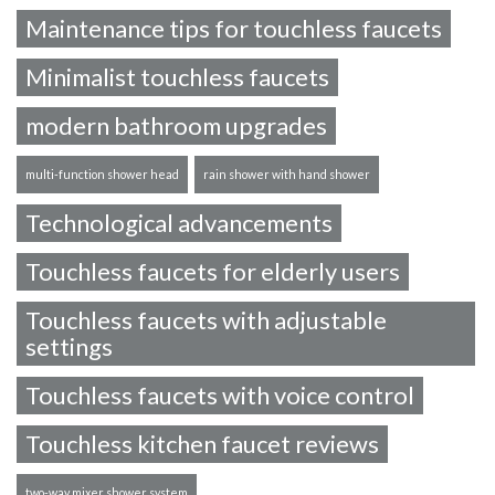
Maintenance tips for touchless faucets
Minimalist touchless faucets
modern bathroom upgrades
multi-function shower head
rain shower with hand shower
Technological advancements
Touchless faucets for elderly users
Touchless faucets with adjustable
settings
Touchless faucets with voice control
Touchless kitchen faucet reviews
two-way mixer shower system