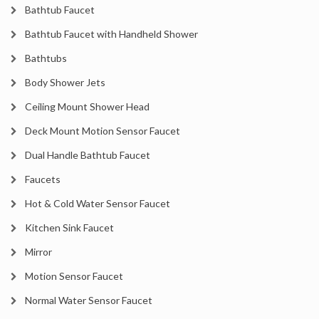
Bathtub Faucet
Bathtub Faucet with Handheld Shower
Bathtubs
Body Shower Jets
Ceiling Mount Shower Head
Deck Mount Motion Sensor Faucet
Dual Handle Bathtub Faucet
Faucets
Hot & Cold Water Sensor Faucet
Kitchen Sink Faucet
Mirror
Motion Sensor Faucet
Normal Water Sensor Faucet