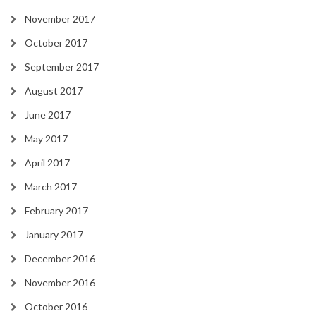
November 2017
October 2017
September 2017
August 2017
June 2017
May 2017
April 2017
March 2017
February 2017
January 2017
December 2016
November 2016
October 2016