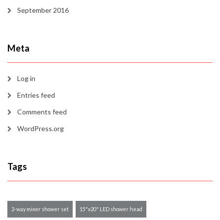
September 2016
Meta
Log in
Entries feed
Comments feed
WordPress.org
Tags
2-way mixer shower set
15"x20" LED shower head