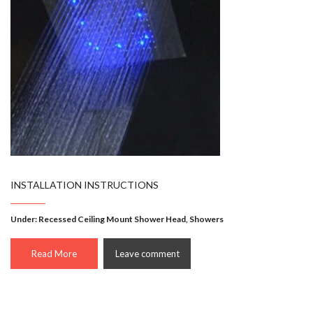
INSTALLATION INSTRUCTIONS
Under:
Recessed Ceiling Mount Shower Head
,
Showers
Read More
Leave comment