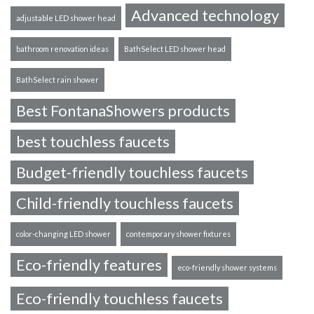
Advanced technology
adjustable LED shower head
bathroom renovation ideas
BathSelect LED shower head
BathSelect rain shower
Best FontanaShowers products
best touchless faucets
Budget-friendly touchless faucets
Child-friendly touchless faucets
color-changing LED shower
contemporary shower fixtures
Eco-friendly features
eco-friendly shower systems
Eco-friendly touchless faucets