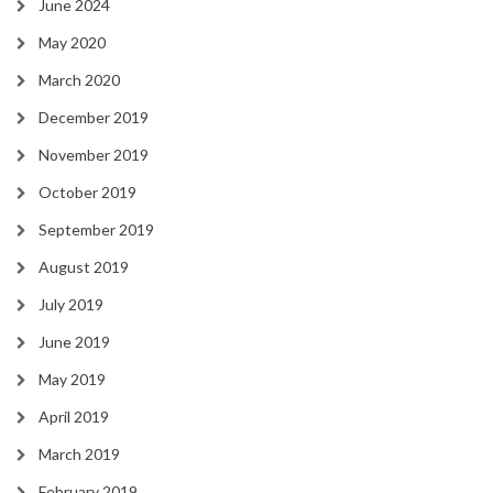
June 2024
May 2020
March 2020
December 2019
November 2019
October 2019
September 2019
August 2019
July 2019
June 2019
May 2019
April 2019
March 2019
February 2019