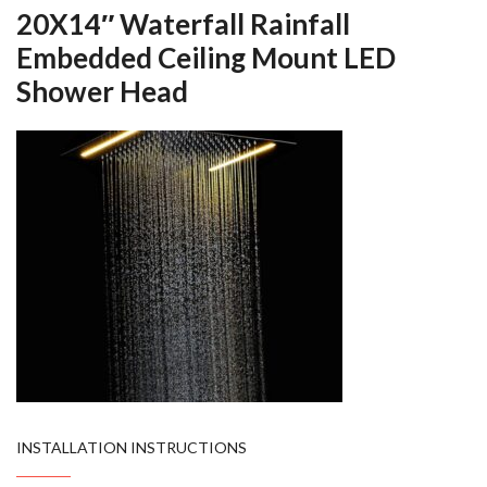
20X14″ Waterfall Rainfall
Embedded Ceiling Mount LED
Shower Head
INSTALLATION INSTRUCTIONS