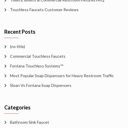
Touchless Faucets Customer Reviews
Recent Posts
(no title)
Commercial Touchless Faucets
Fontana Touchless Systems™
Most Popular Soap Dispensers for Heavy Restroom Traffic
Sloan Vs Fontana Soap Dispensers
Categories
Bathroom Sink Faucet