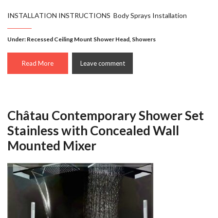
INSTALLATION INSTRUCTIONS Body Sprays Installation
Under:
Recessed Ceiling Mount Shower Head
,
Showers
Read More
Leave comment
Châtau Contemporary Shower Set
Stainless with Concealed Wall
Mounted Mixer