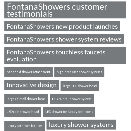
FontanaShowers customer
testimonials
FontanaShowers new product launches
FontanaShowers shower system reviews
FontanaShowers touchless faucets
evaluation
handheld shower attachment
high-pressure shower systems
Innovative design
large LED shower head
large rainfall shower head
LED rainfall shower system
LED rain shower head
LED shower for luxury bathrooms
luxury shower systems
luxury bathroom fixtures