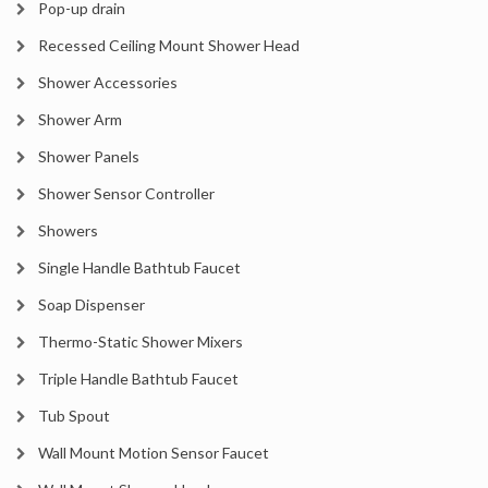
Pop-up drain
Recessed Ceiling Mount Shower Head
Shower Accessories
Shower Arm
Shower Panels
Shower Sensor Controller
Showers
Single Handle Bathtub Faucet
Soap Dispenser
Thermo-Static Shower Mixers
Triple Handle Bathtub Faucet
Tub Spout
Wall Mount Motion Sensor Faucet