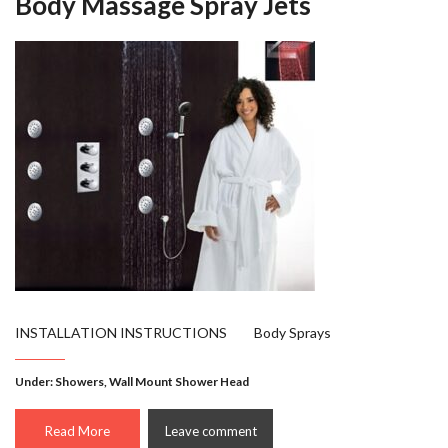
Body Massage Spray Jets
INSTALLATION INSTRUCTIONS Body Sprays
Under:
Showers
,
Wall Mount Shower Head
Read More
Leave comment