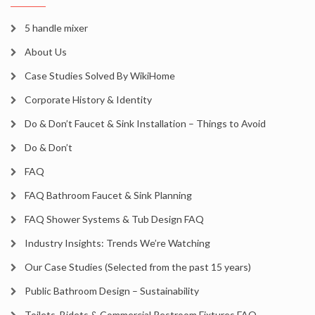
5 handle mixer
About Us
Case Studies Solved By WikiHome
Corporate History & Identity
Do & Don’t Faucet & Sink Installation – Things to Avoid
Do & Don’t
FAQ
FAQ Bathroom Faucet & Sink Planning
FAQ Shower Systems & Tub Design FAQ
Industry Insights: Trends We’re Watching
Our Case Studies (Selected from the past 15 years)
Public Bathroom Design – Sustainability
Toilets, Bidets & Commercial Restroom Fixtures FAQ