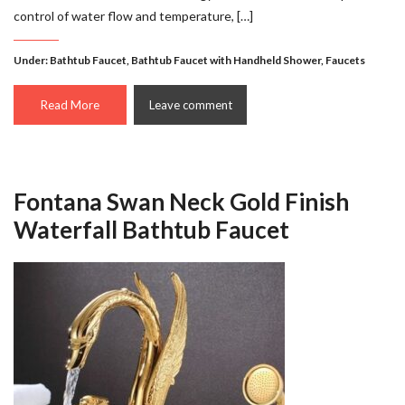
control of water flow and temperature, […]
Under:
Bathtub Faucet
,
Bathtub Faucet with Handheld Shower
,
Faucets
Read More
Leave comment
Fontana Swan Neck Gold Finish
Waterfall Bathtub Faucet