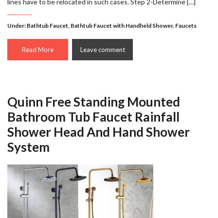
lines have to be relocated in such cases. Step 2-Determine […]
Under:
Bathtub Faucet
,
Bathtub Faucet with Handheld Shower
,
Faucets
Read More
Leave comment
Quinn Free Standing Mounted
Bathroom Tub Faucet Rainfall
Shower Head And Hand Shower
System