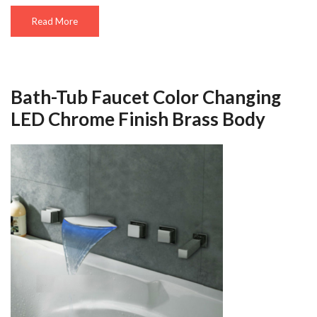
Read More
Bath-Tub Faucet Color Changing
LED Chrome Finish Brass Body