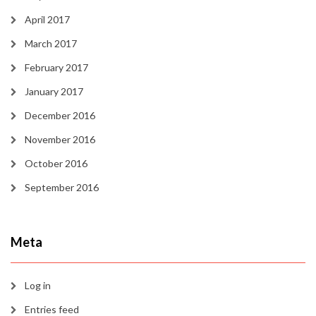
April 2017
March 2017
February 2017
January 2017
December 2016
November 2016
October 2016
September 2016
Meta
Log in
Entries feed