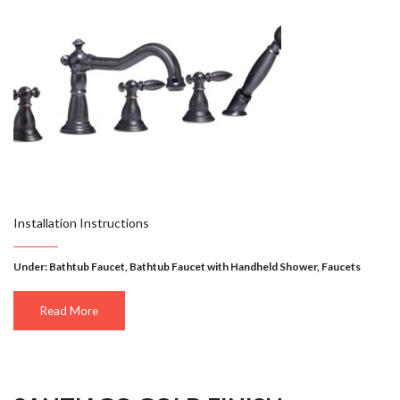
Installation Instructions
Under:
Bathtub Faucet
,
Bathtub Faucet with Handheld Shower
,
Faucets
Read More