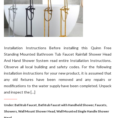
Installation Instructions Before installing this Quinn Free
Standing Mounted Bathroom Tub Faucet Rainfall Shower Head
And Hand Shower System read entire Installation Instructions.
Observe all local building and safety codes. For the following
installation instructions for your new product, it is assumed that
any old fixtures have been removed and any repairs or
modifications to the water supply have been completed. Unpack
and inspect the […]
Under:
Bathtub Faucet
,
Bathtub Faucet with Handheld Shower
,
Faucets
,
Showers
,
Wall Mount Shower Head
,
Wall Mounted Single Handle Shower
Head