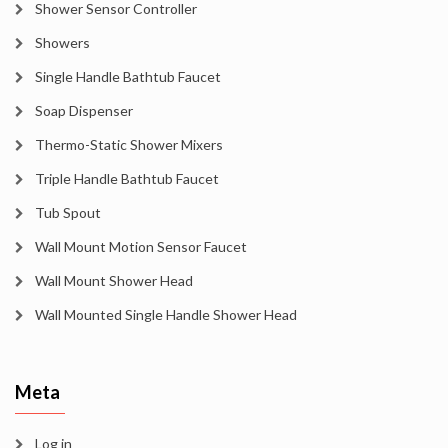
Shower Sensor Controller
Showers
Single Handle Bathtub Faucet
Soap Dispenser
Thermo-Static Shower Mixers
Triple Handle Bathtub Faucet
Tub Spout
Wall Mount Motion Sensor Faucet
Wall Mount Shower Head
Wall Mounted Single Handle Shower Head
Meta
Log in