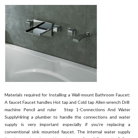
Materials required for Installing a Wall-mount Bathroom Faucet:
A faucet Faucet handles Hot tap and Cold tap Allen wrench Drill
machine Pencil and ruler Step 1-Connections And Water
SupplyHiring a plumber to handle the connections and water
supply is very important especially if you’re replacing a
conventional sink mounted faucet. The internal water supply