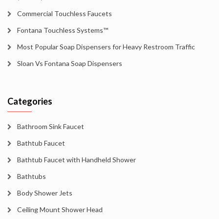
Commercial Touchless Faucets
Fontana Touchless Systems™
Most Popular Soap Dispensers for Heavy Restroom Traffic
Sloan Vs Fontana Soap Dispensers
Categories
Bathroom Sink Faucet
Bathtub Faucet
Bathtub Faucet with Handheld Shower
Bathtubs
Body Shower Jets
Ceiling Mount Shower Head