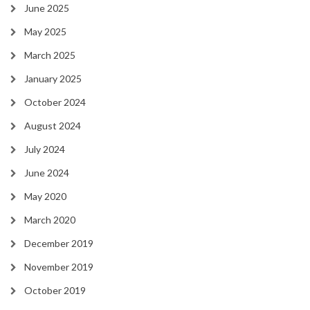
June 2025
May 2025
March 2025
January 2025
October 2024
August 2024
July 2024
June 2024
May 2020
March 2020
December 2019
November 2019
October 2019