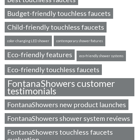
Budget-friendly touchless faucets
Child-friendly touchless faucets
color-changing LED shower
contemporary shower fixtures
Eco-friendly features
eco-friendly shower systems
Eco-friendly touchless faucets
FontanaShowers customer
testimonials
FontanaShowers new product launches
FontanaShowers shower system reviews
FontanaShowers touchless faucets
evaluation