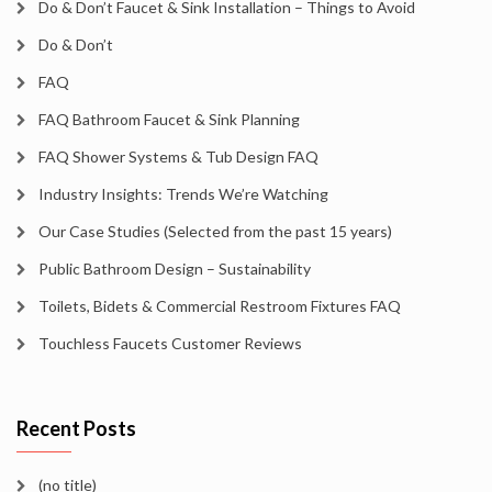
Do & Don’t Faucet & Sink Installation – Things to Avoid
Do & Don’t
FAQ
FAQ Bathroom Faucet & Sink Planning
FAQ Shower Systems & Tub Design FAQ
Industry Insights: Trends We’re Watching
Our Case Studies (Selected from the past 15 years)
Public Bathroom Design – Sustainability
Toilets, Bidets & Commercial Restroom Fixtures FAQ
Touchless Faucets Customer Reviews
Recent Posts
(no title)