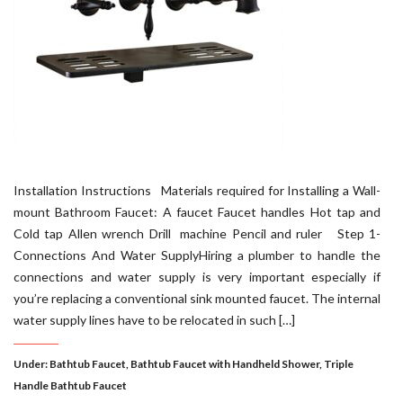
Installation Instructions Materials required for Installing a Wall-
mount Bathroom Faucet: A faucet Faucet handles Hot tap and
Cold tap Allen wrench Drill machine Pencil and ruler Step 1-
Connections And Water SupplyHiring a plumber to handle the
connections and water supply is very important especially if
you’re replacing a conventional sink mounted faucet. The internal
water supply lines have to be relocated in such […]
Under:
Bathtub Faucet
,
Bathtub Faucet with Handheld Shower
,
Triple
Handle Bathtub Faucet