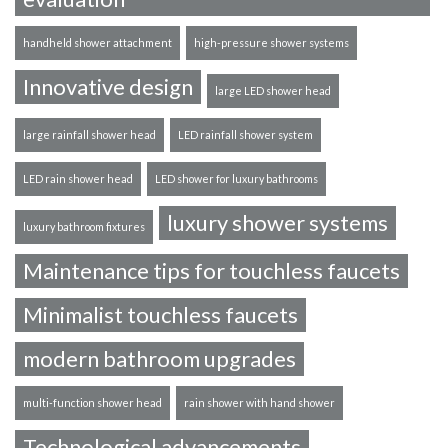
handheld shower attachment
high-pressure shower systems
Innovative design
large LED shower head
large rainfall shower head
LED rainfall shower system
LED rain shower head
LED shower for luxury bathrooms
luxury shower systems
luxury bathroom fixtures
Maintenance tips for touchless faucets
Minimalist touchless faucets
modern bathroom upgrades
multi-function shower head
rain shower with hand shower
Technological advancements