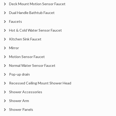
Deck Mount Motion Sensor Faucet
Dual Handle Bathtub Faucet
Faucets
Hot & Cold Water Sensor Faucet
Kitchen Sink Faucet
Mirror
Motion Sensor Faucet
Normal Water Sensor Faucet
Pop-up drain
Recessed Ceiling Mount Shower Head
Shower Accessories
Shower Arm
Shower Panels