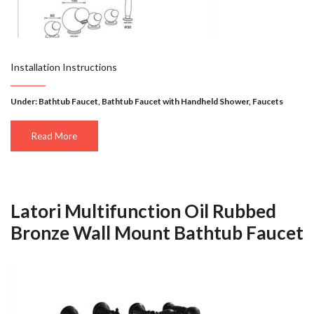
Installation Instructions
Under:
Bathtub Faucet
,
Bathtub Faucet with Handheld Shower
,
Faucets
Read More
Latori Multifunction Oil Rubbed
Bronze Wall Mount Bathtub Faucet