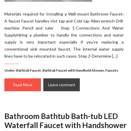
Materials required for Installing a Wall-mount Bathroom Faucet:
A faucet Faucet handles Hot tap and Cold tap Allen wrench Drill
machine Pencil and ruler Step 1-Connections And Water
SupplyHiring a plumber to handle the connections and water
supply is very important especially if you’re replacing a
conventional sink mounted faucet. The internal water supply
lines have to be relocated in such cases. Step 2-Determine […]
Under:
Bathtub Faucet
,
Bathtub Faucet with Handheld Shower
,
Faucets
Read More
Leave comment
Bathroom Bathtub Bath-tub LED
Waterfall Faucet with Handshower