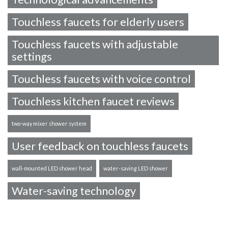
Touchless faucets for elderly users
Touchless faucets with adjustable
settings
Touchless faucets with voice control
Touchless kitchen faucet reviews
two-way mixer shower system
User feedback on touchless faucets
wall-mounted LED shower head
water-saving LED shower
Water-saving technology