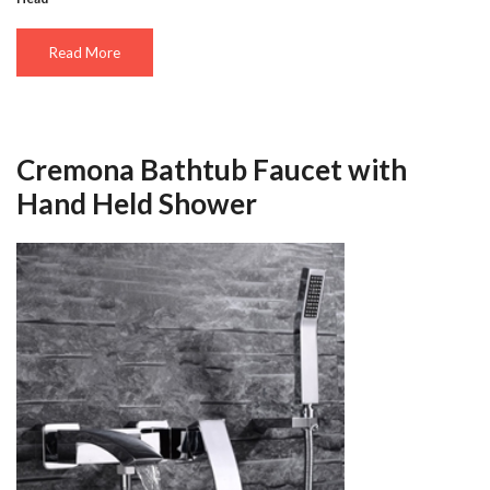
Read More
Cremona Bathtub Faucet with
Hand Held Shower