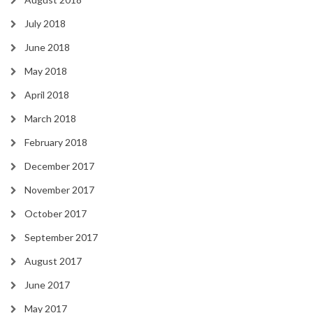
July 2018
June 2018
May 2018
April 2018
March 2018
February 2018
December 2017
November 2017
October 2017
September 2017
August 2017
June 2017
May 2017