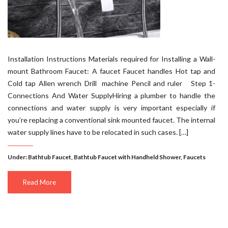
Installation Instructions Materials required for Installing a Wall-
mount Bathroom Faucet: A faucet Faucet handles Hot tap and
Cold tap Allen wrench Drill machine Pencil and ruler Step 1-
Connections And Water SupplyHiring a plumber to handle the
connections and water supply is very important especially if
you’re replacing a conventional sink mounted faucet. The internal
water supply lines have to be relocated in such cases. […]
Under:
Bathtub Faucet
,
Bathtub Faucet with Handheld Shower
,
Faucets
Read More