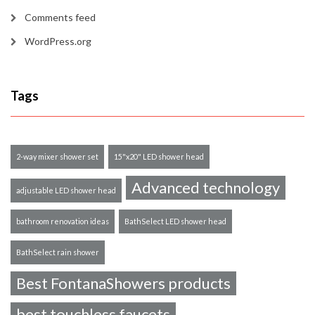
Comments feed
WordPress.org
Tags
2-way mixer shower set
15"x20" LED shower head
Advanced technology
adjustable LED shower head
bathroom renovation ideas
BathSelect LED shower head
BathSelect rain shower
Best FontanaShowers products
best touchless faucets