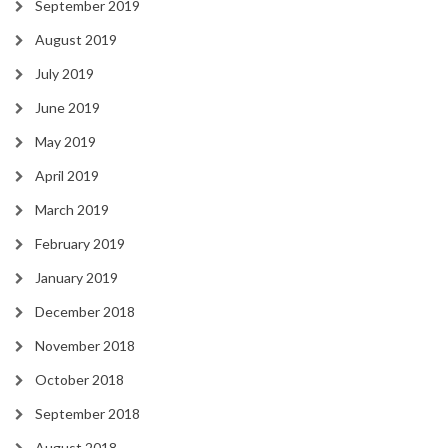
September 2019
August 2019
July 2019
June 2019
May 2019
April 2019
March 2019
February 2019
January 2019
December 2018
November 2018
October 2018
September 2018
August 2018