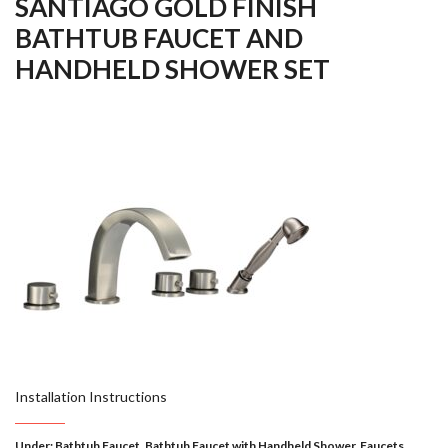
SANTIAGO GOLD FINISH
BATHTUB FAUCET AND
HANDHELD SHOWER SET
Installation Instructions
Under:
Bathtub Faucet
,
Bathtub Faucet with Handheld Shower
,
Faucets