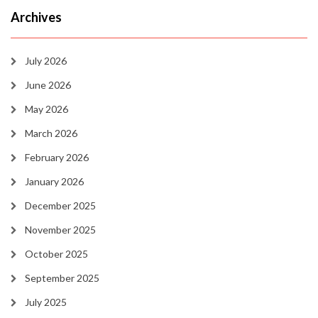
Archives
July 2026
June 2026
May 2026
March 2026
February 2026
January 2026
December 2025
November 2025
October 2025
September 2025
July 2025