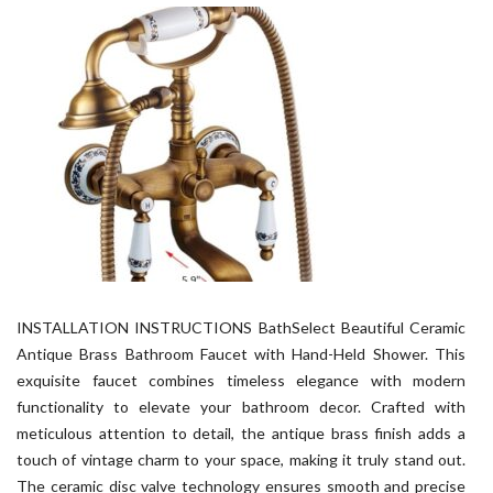
INSTALLATION INSTRUCTIONS BathSelect Beautiful Ceramic
Antique Brass Bathroom Faucet with Hand-Held Shower. This
exquisite faucet combines timeless elegance with modern
functionality to elevate your bathroom decor. Crafted with
meticulous attention to detail, the antique brass finish adds a
touch of vintage charm to your space, making it truly stand out.
The ceramic disc valve technology ensures smooth and precise