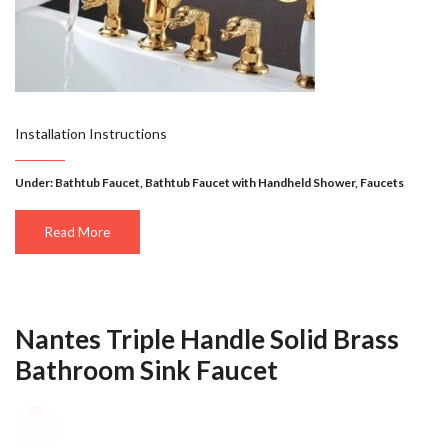
Installation Instructions
Under:
Bathtub Faucet
,
Bathtub Faucet with Handheld Shower
,
Faucets
Read More
Nantes Triple Handle Solid Brass
Bathroom Sink Faucet