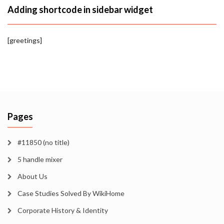
Adding shortcode in sidebar widget
[greetings]
Pages
#11850 (no title)
5 handle mixer
About Us
Case Studies Solved By WikiHome
Corporate History & Identity