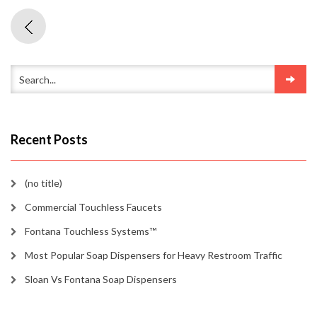
Recent Posts
(no title)
Commercial Touchless Faucets
Fontana Touchless Systems™
Most Popular Soap Dispensers for Heavy Restroom Traffic
Sloan Vs Fontana Soap Dispensers