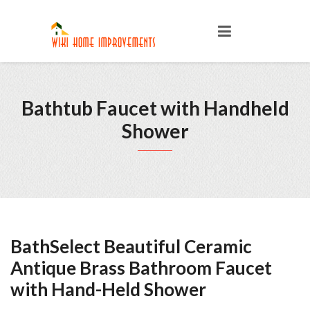
Bathtub Faucet with Handheld
Shower
BathSelect Beautiful Ceramic
Antique Brass Bathroom Faucet
with Hand-Held Shower