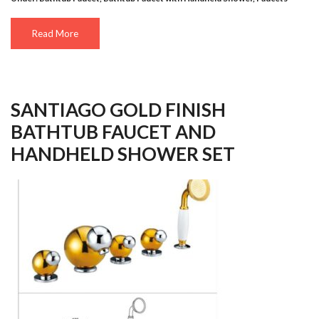
Read More
SANTIAGO GOLD FINISH
BATHTUB FAUCET AND
HANDHELD SHOWER SET