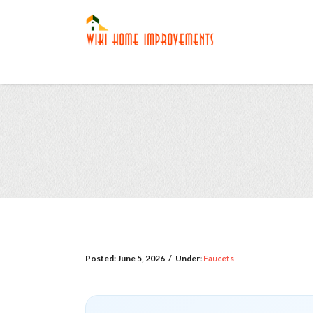
Posted:
June 5, 2026
/
Under:
Faucets