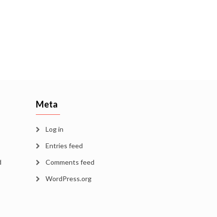
Meta
Log in
Entries feed
d
Comments feed
WordPress.org