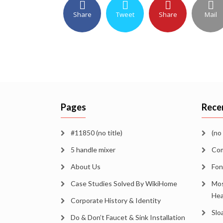
Share
Tweet
Share
Mail
Pages
Rece
#11850 (no title)
(no 
5 handle mixer
Com
About Us
Fon
Case Studies Solved By WikiHome
Mos
Hea
Corporate History & Identity
Slo
Do & Don’t Faucet & Sink Installation