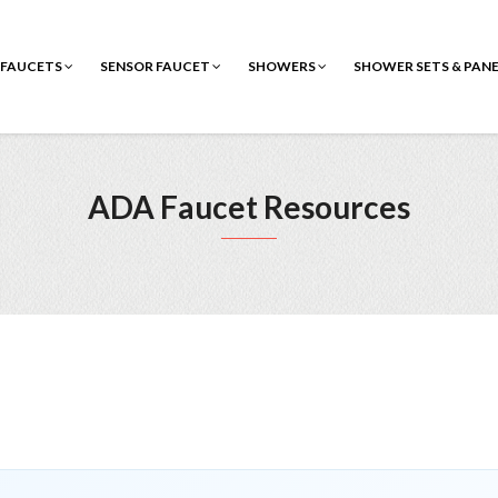
FAUCETS
SENSOR FAUCET
SHOWERS
SHOWER SETS & PAN
ADA Faucet Resources