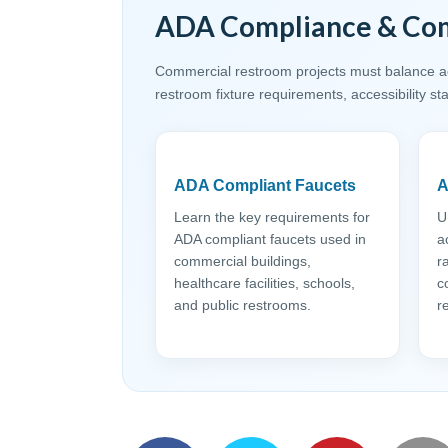
ADA Compliance & Com
Commercial restroom projects must balance acc
restroom fixture requirements, accessibility s
ADA Compliant Faucets
A
Learn the key requirements for
U
ADA compliant faucets used in
a
commercial buildings,
r
healthcare facilities, schools,
c
and public restrooms.
r