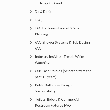
– Things to Avoid
Do & Don’t
FAQ
FAQ Bathroom Faucet & Sink
Planning
FAQ Shower Systems & Tub Design
FAQ
Industry Insights: Trends We’re
Watching
Our Case Studies (Selected from the
past 15 years)
Public Bathroom Design –
Sustainability
Toilets, Bidets & Commercial
Restroom Fixtures FAQ