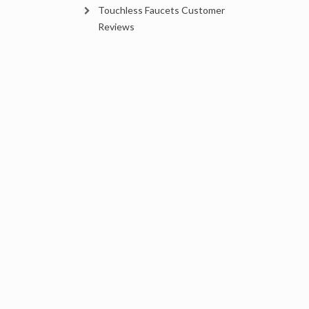
Touchless Faucets Customer
Reviews