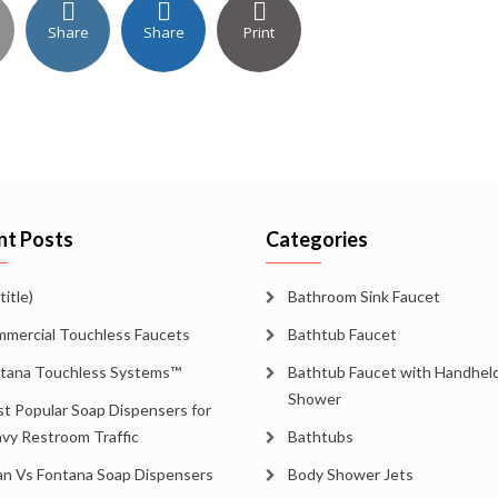
Share
Share
Print
nt Posts
Categories
title)
Bathroom Sink Faucet
mercial Touchless Faucets
Bathtub Faucet
tana Touchless Systems™
Bathtub Faucet with Handhel
Shower
t Popular Soap Dispensers for
vy Restroom Traffic
Bathtubs
an Vs Fontana Soap Dispensers
Body Shower Jets