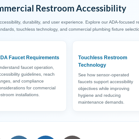
mercial Restroom Accessibility
essibility, durability, and user experience. Explore our ADA-focused 
tandards, touchless technology, and commercial plumbing fixture selecti
DA Faucet Requirements
Touchless Restroom
Technology
nderstand faucet operation,
ccessibility guidelines, reach
See how sensor-operated
anges, and compliance
faucets support accessibility
onsiderations for commercial
objectives while improving
estroom installations.
hygiene and reducing
maintenance demands.