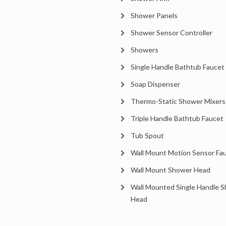
Shower Panels
Shower Sensor Controller
Showers
Single Handle Bathtub Faucet
Soap Dispenser
Thermo-Static Shower Mixers
Triple Handle Bathtub Faucet
Tub Spout
Wall Mount Motion Sensor Fa
Wall Mount Shower Head
Wall Mounted Single Handle 
Head