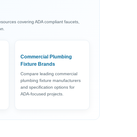
resources covering ADA compliant faucets,
on.
Commercial Plumbing
Fixture Brands
Compare leading commercial
plumbing fixture manufacturers
and specification options for
ADA-focused projects.