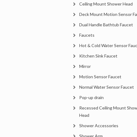
Ceiling Mount Shower Head
Deck Mount Motion Sensor F
Dual Handle Bathtub Faucet
Faucets
Hot & Cold Water Sensor Fau
Kitchen Sink Faucet
Mirror
Motion Sensor Faucet
Normal Water Sensor Faucet
Pop-up drain
Recessed Ceiling Mount Sho
Head
Shower Accessories
Shower Arm