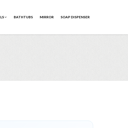
ELS
BATHTUBS
MIRROR
SOAP DISPENSER