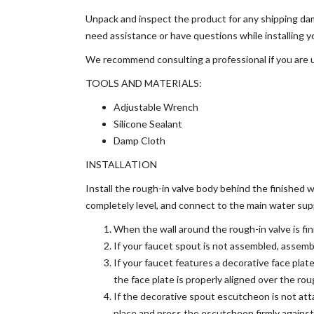
Unpack and inspect the product for any shipping dam
need assistance or have questions while installing
We recommend consulting a professional if you are un
TOOLS AND MATERIALS:
Adjustable Wrench
Silicone Sealant
Damp Cloth
INSTALLATION
Install the rough-in valve body behind the finished 
completely level, and connect to the main water sup
When the wall around the rough-in valve is fini
If your faucet spout is not assembled, assemb
If your faucet features a decorative face plate
the face plate is properly aligned over the rou
If the decorative spout escutcheon is not att
place and press the escutcheon firmly against 