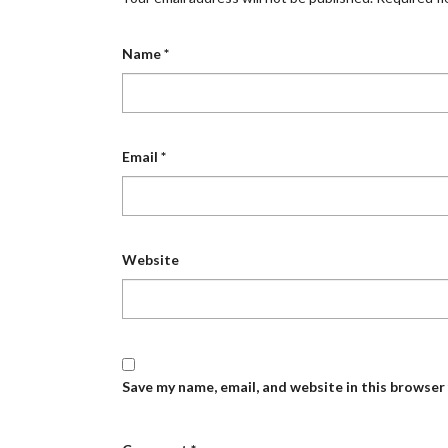
Name
*
Email
*
Website
Save my name, email, and website in this browser