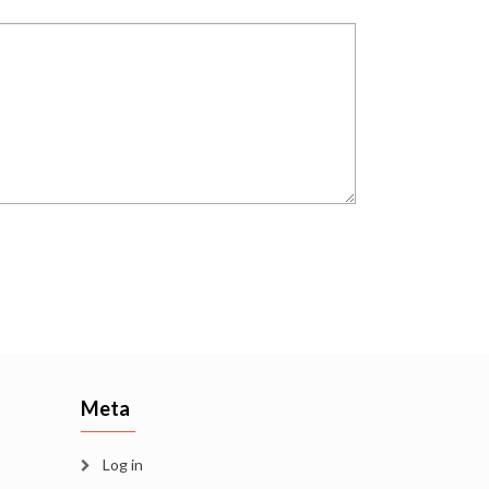
Meta
Log in