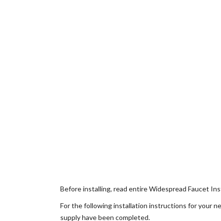
Before installing, read entire Widespread Faucet Inst
For the following installation instructions for your
supply have been completed.