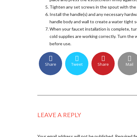
Tighten any set screws in the spout with the
Install the handle(s) and any necessary hardw
handle body and wall to create a water tight s
When your faucet installation is complete, tur
cold supplies are working correctly. Turn the
before use.
Share
Tweet
Share
Mail
LEAVE A REPLY
Your email address will not be published.
Required fi