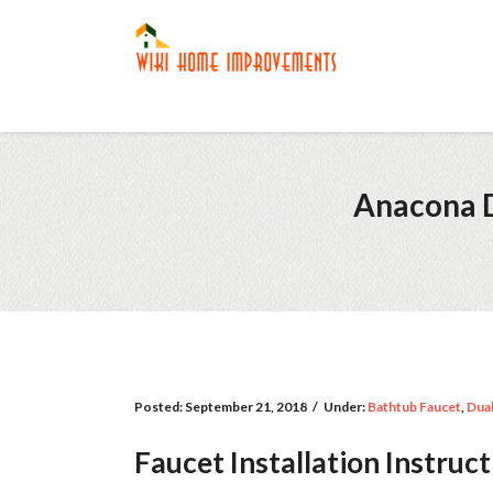
Anacona D
Posted:
September 21, 2018
/
Under:
Bathtub Faucet
,
Dual
Faucet Installation Instruc