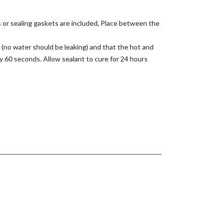
s or sealing gaskets are included, Place between the
 (no water should be leaking) and that the hot and
y 60 seconds. Allow sealant to cure for 24 hours