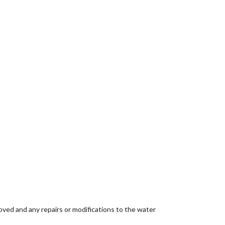
oved and any repairs or modifications to the water