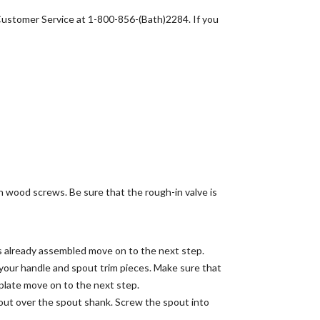
 Customer Service at 1-800-856-(Bath)2284. If you
h wood screws. Be sure that the rough-in valve is
is already assembled move on to the next step.
ng your handle and spout trim pieces. Make sure that
e plate move on to the next step.
pout over the spout shank. Screw the spout into