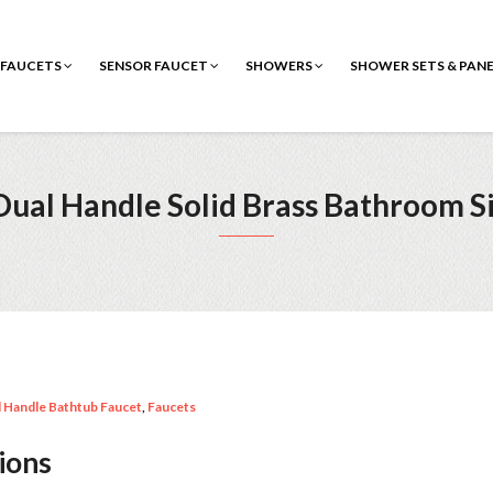
FAUCETS
SENSOR FAUCET
SHOWERS
SHOWER SETS & PAN
ual Handle Solid Brass Bathroom S
 Handle Bathtub Faucet
,
Faucets
tions