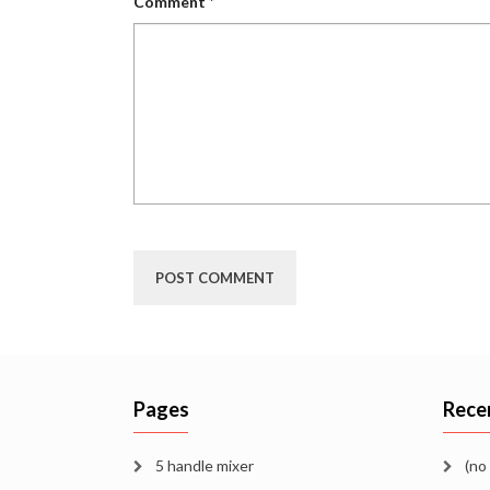
Comment
*
Pages
Rece
5 handle mixer
(no 