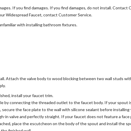
ages. If you find damages. If you find damages, do not install. Contact
 your Widespread Faucet, contact Customer Service.
familiar with installing bathroom fixtures.
wall. Attach the valve body to wood blocking between two wall studs wit
ply.
shed, install your faucet trim.
le by connecting the threaded outlet to the faucet body. If your spout 
, secure the face plate to the wall with silicone sealant before installi
gh-in valve and perfectly straight. If your faucet does not feature a fac
ached, place the escutcheon on the body of the spout and install the s
the finished wall.