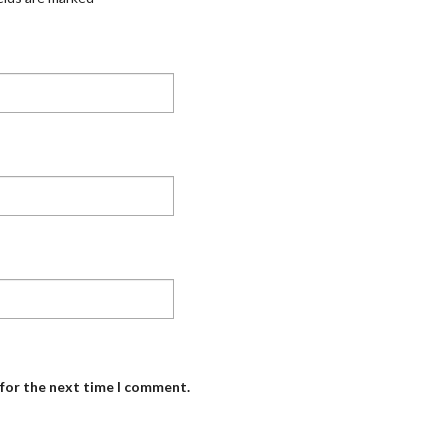
 for the next time I comment.