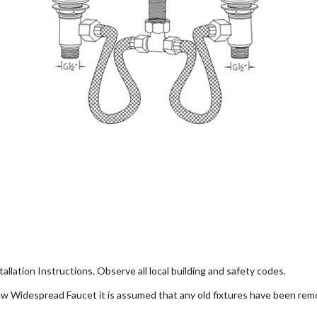
allation Instructions. Observe all local building and safety codes.
 new Widespread Faucet it is assumed that any old fixtures have been rem