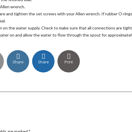
 Allen wrench.
are and tighten the set screws with your Allen wrench. If rubber O-ring
eal.
n on the water supply. Check to make sure that all connections are tight
 water on and allow the water to flow through the spout for approximatel
Share
Share
Print
elds are marked
*