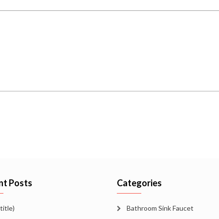
nt Posts
Categories
title)
Bathroom Sink Faucet