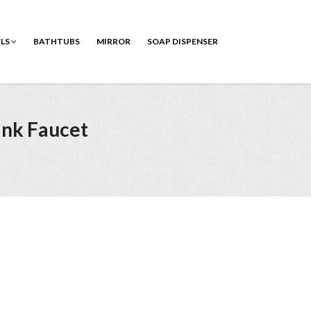
ELS
BATHTUBS
MIRROR
SOAP DISPENSER
ink Faucet