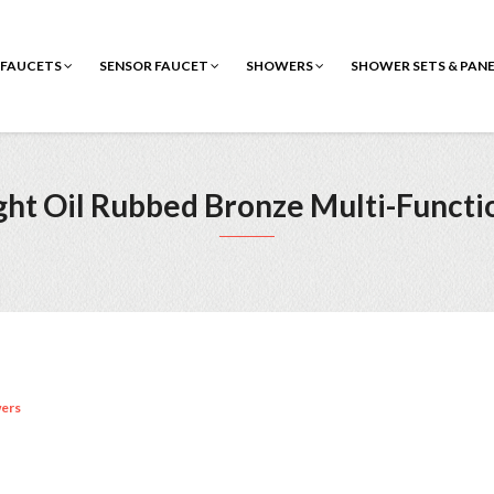
FAUCETS
SENSOR FAUCET
SHOWERS
SHOWER SETS & PAN
ight Oil Rubbed Bronze Multi-Functi
ers