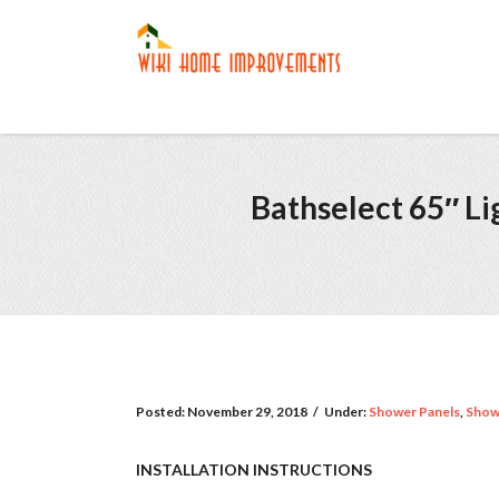
Bathselect 65″ L
Posted:
November 29, 2018
/
Under:
Shower Panels
,
Show
INSTALLATION INSTRUCTIONS