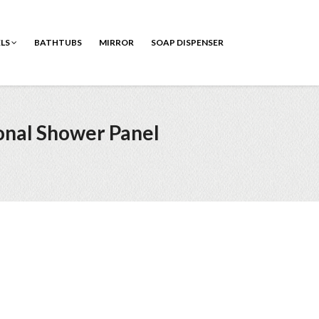
ELS
BATHTUBS
MIRROR
SOAP DISPENSER
onal Shower Panel