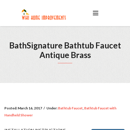
BathSignature Bathtub Faucet
Antique Brass
Posted:
March 16, 2017
/
Under:
Bathtub Faucet
,
Bathtub Faucet with
Handheld Shower