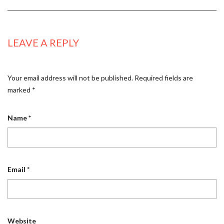
LEAVE A REPLY
Your email address will not be published.
Required fields are
marked
*
Name
*
Email
*
Website