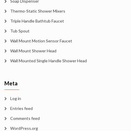
Soap Dispenser
Thermo-Static Shower Mixers
Triple Handle Bathtub Faucet
Tub Spout
Wall Mount Motion Sensor Faucet
Wall Mount Shower Head
Wall Mounted Single Handle Shower Head
Meta
Log in
Entries feed
Comments feed
WordPress.org