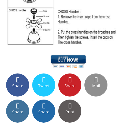
Share
Tweet
Share
Mail
Share
Share
Print