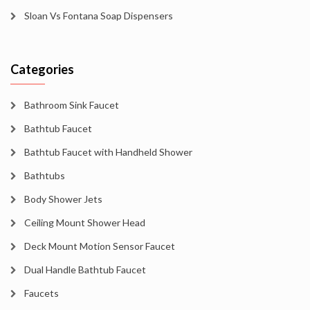
Sloan Vs Fontana Soap Dispensers
Categories
Bathroom Sink Faucet
Bathtub Faucet
Bathtub Faucet with Handheld Shower
Bathtubs
Body Shower Jets
Ceiling Mount Shower Head
Deck Mount Motion Sensor Faucet
Dual Handle Bathtub Faucet
Faucets