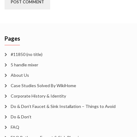
Pages
#11850 (no title)
5 handle mixer
About Us
Case Studies Solved By WikiHome
Corporate History & Identity
Do & Don’t Faucet & Sink Installation – Things to Avoid
Do & Don’t
FAQ