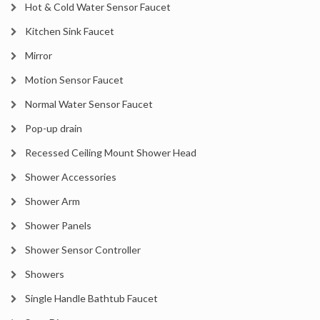
Hot & Cold Water Sensor Faucet
Kitchen Sink Faucet
Mirror
Motion Sensor Faucet
Normal Water Sensor Faucet
Pop-up drain
Recessed Ceiling Mount Shower Head
Shower Accessories
Shower Arm
Shower Panels
Shower Sensor Controller
Showers
Single Handle Bathtub Faucet