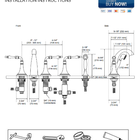
INSTALLATION INSTRUCTIONS