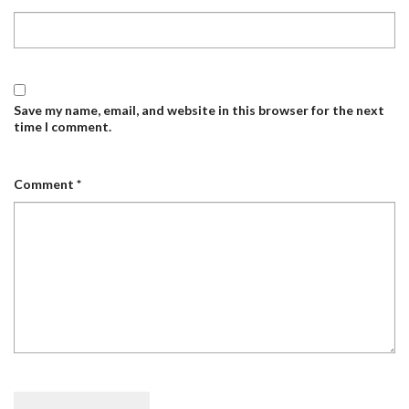
Save my name, email, and website in this browser for the next
time I comment.
Comment
*