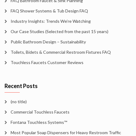
FAQ Bathroom Faucet & Sink Planning
FAQ Shower Systems & Tub Design FAQ
Industry Insights: Trends We’re Watching
Our Case Studies (Selected from the past 15 years)
Public Bathroom Design – Sustainability
Toilets, Bidets & Commercial Restroom Fixtures FAQ
Touchless Faucets Customer Reviews
Recent Posts
(no title)
Commercial Touchless Faucets
Fontana Touchless Systems™
Most Popular Soap Dispensers for Heavy Restroom Traffic