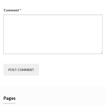
Comment
*
Pages