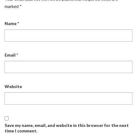
marked
*
Name
*
Email
*
Website
Save my name, email, and website in this browser for the next
time I comment.