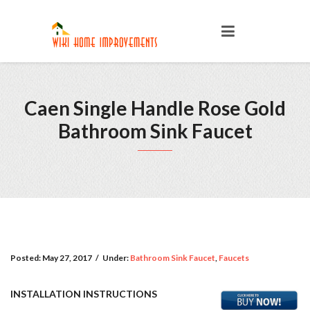
Caen Single Handle Rose Gold
Bathroom Sink Faucet
Posted:
May 27, 2017
/
Under:
Bathroom Sink Faucet
,
Faucets
INSTALLATION INSTRUCTIONS