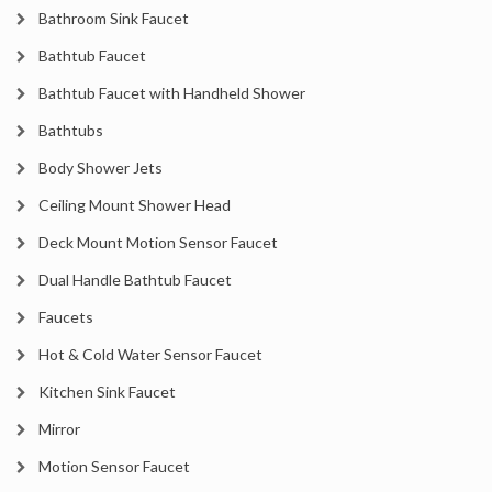
Bathroom Sink Faucet
Bathtub Faucet
Bathtub Faucet with Handheld Shower
Bathtubs
Body Shower Jets
Ceiling Mount Shower Head
Deck Mount Motion Sensor Faucet
Dual Handle Bathtub Faucet
Faucets
Hot & Cold Water Sensor Faucet
Kitchen Sink Faucet
Mirror
Motion Sensor Faucet