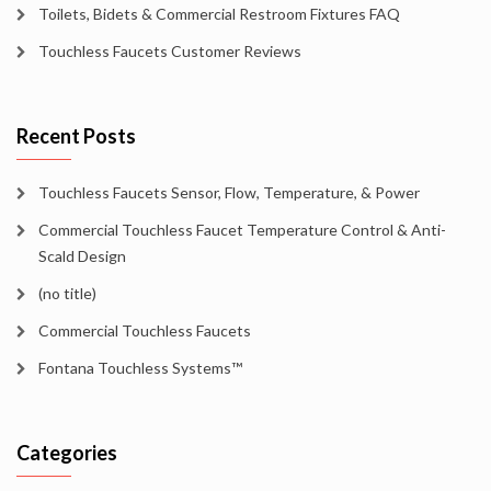
Toilets, Bidets & Commercial Restroom Fixtures FAQ
Touchless Faucets Customer Reviews
Recent Posts
Touchless Faucets Sensor, Flow, Temperature, & Power
Commercial Touchless Faucet Temperature Control & Anti-
Scald Design
(no title)
Commercial Touchless Faucets
Fontana Touchless Systems™
Categories