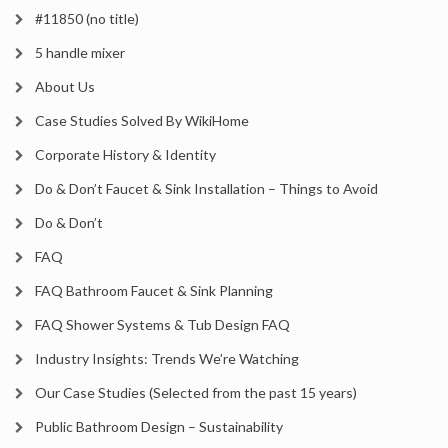
#11850 (no title)
5 handle mixer
About Us
Case Studies Solved By WikiHome
Corporate History & Identity
Do & Don’t Faucet & Sink Installation – Things to Avoid
Do & Don’t
FAQ
FAQ Bathroom Faucet & Sink Planning
FAQ Shower Systems & Tub Design FAQ
Industry Insights: Trends We’re Watching
Our Case Studies (Selected from the past 15 years)
Public Bathroom Design – Sustainability