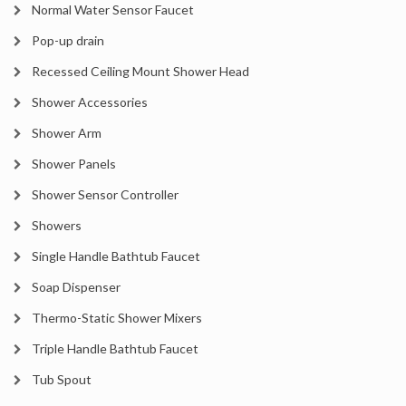
Normal Water Sensor Faucet
Pop-up drain
Recessed Ceiling Mount Shower Head
Shower Accessories
Shower Arm
Shower Panels
Shower Sensor Controller
Showers
Single Handle Bathtub Faucet
Soap Dispenser
Thermo-Static Shower Mixers
Triple Handle Bathtub Faucet
Tub Spout