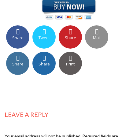
Share
Tweet
Share
Mail
Share
Share
Print
LEAVE A REPLY
Your email address will not be published.
Required fields are