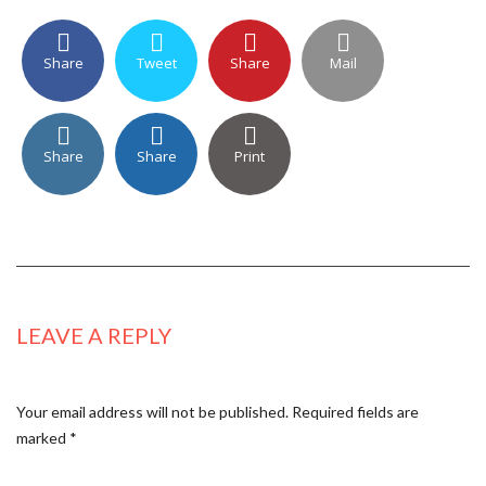
Share
Tweet
Share
Mail
Share
Share
Print
LEAVE A REPLY
Your email address will not be published.
Required fields are
marked
*