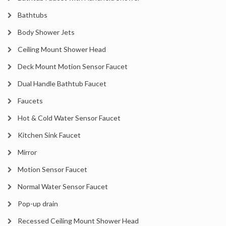
Bathtubs
Body Shower Jets
Ceiling Mount Shower Head
Deck Mount Motion Sensor Faucet
Dual Handle Bathtub Faucet
Faucets
Hot & Cold Water Sensor Faucet
Kitchen Sink Faucet
Mirror
Motion Sensor Faucet
Normal Water Sensor Faucet
Pop-up drain
Recessed Ceiling Mount Shower Head