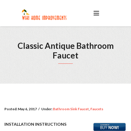
Classic Antique Bathroom
Faucet
Posted:
May 6, 2017
/
Under:
Bathroom Sink Faucet
,
Faucets
INSTALLATION INSTRUCTIONS