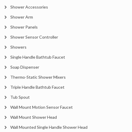
Shower Accessories
Shower Arm
Shower Panels
Shower Sensor Controller
Showers
Single Handle Bathtub Faucet
Soap Dispenser
Thermo-Static Shower Mixers
Triple Handle Bathtub Faucet
Tub Spout
Wall Mount Motion Sensor Faucet
Wall Mount Shower Head
Wall Mounted Single Handle Shower Head