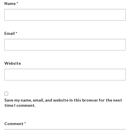
Name
*
Email
*
Website
Save my name, email, and website in this browser for the next
time I comment.
Comment
*