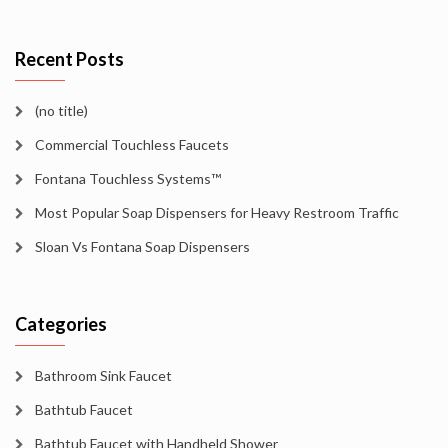
Recent Posts
(no title)
Commercial Touchless Faucets
Fontana Touchless Systems™
Most Popular Soap Dispensers for Heavy Restroom Traffic
Sloan Vs Fontana Soap Dispensers
Categories
Bathroom Sink Faucet
Bathtub Faucet
Bathtub Faucet with Handheld Shower