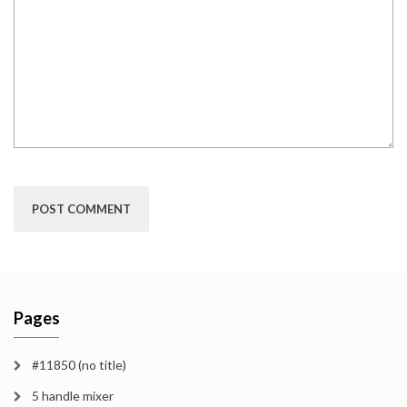
Pages
#11850 (no title)
5 handle mixer