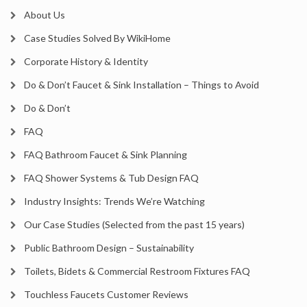
About Us
Case Studies Solved By WikiHome
Corporate History & Identity
Do & Don’t Faucet & Sink Installation – Things to Avoid
Do & Don’t
FAQ
FAQ Bathroom Faucet & Sink Planning
FAQ Shower Systems & Tub Design FAQ
Industry Insights: Trends We’re Watching
Our Case Studies (Selected from the past 15 years)
Public Bathroom Design – Sustainability
Toilets, Bidets & Commercial Restroom Fixtures FAQ
Touchless Faucets Customer Reviews