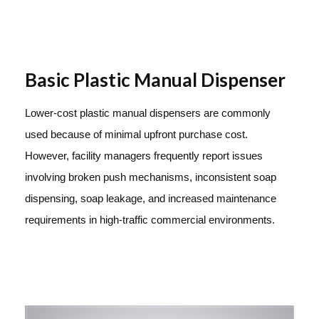
Basic Plastic Manual Dispenser
Lower-cost plastic manual dispensers are commonly
used because of minimal upfront purchase cost.
However, facility managers frequently report issues
involving broken push mechanisms, inconsistent soap
dispensing, soap leakage, and increased maintenance
requirements in high-traffic commercial environments.