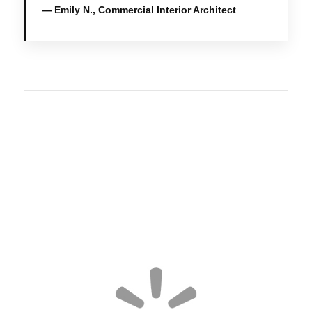
— Emily N., Commercial Interior Architect