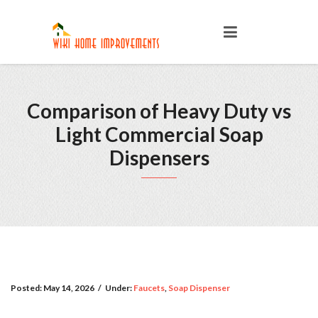
Comparison of Heavy Duty vs
Light Commercial Soap
Dispensers
Posted:
May 14, 2026
/
Under:
Faucets
,
Soap Dispenser