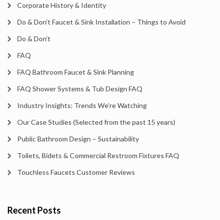
Corporate History & Identity
Do & Don’t Faucet & Sink Installation – Things to Avoid
Do & Don’t
FAQ
FAQ Bathroom Faucet & Sink Planning
FAQ Shower Systems & Tub Design FAQ
Industry Insights: Trends We’re Watching
Our Case Studies (Selected from the past 15 years)
Public Bathroom Design – Sustainability
Toilets, Bidets & Commercial Restroom Fixtures FAQ
Touchless Faucets Customer Reviews
Recent Posts