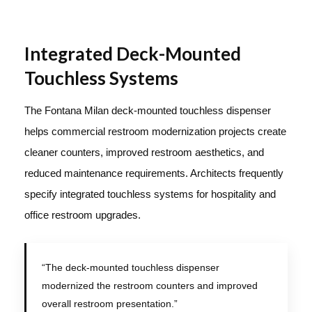
Integrated Deck-Mounted
Touchless Systems
The Fontana Milan deck-mounted touchless dispenser
helps commercial restroom modernization projects create
cleaner counters, improved restroom aesthetics, and
reduced maintenance requirements. Architects frequently
specify integrated touchless systems for hospitality and
office restroom upgrades.
“The deck-mounted touchless dispenser
modernized the restroom counters and improved
overall restroom presentation.”