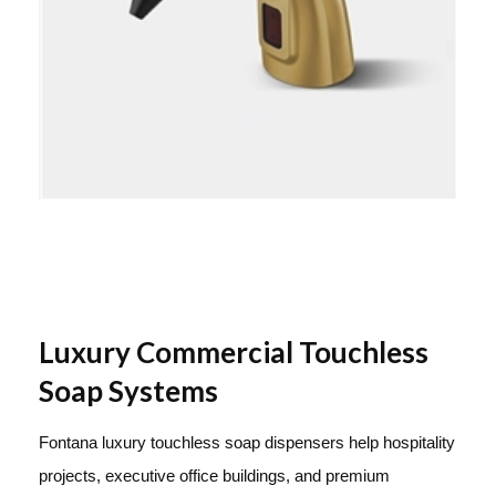
Luxury Commercial Touchless
Soap Systems
Fontana luxury touchless soap dispensers help hospitality
projects, executive office buildings, and premium