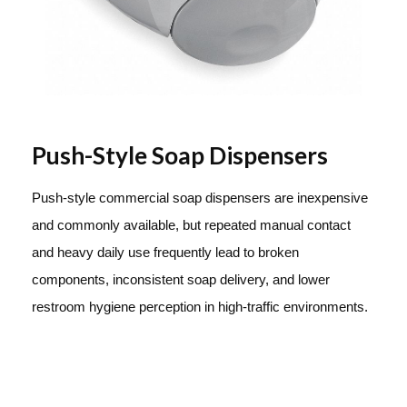
Push-Style Soap Dispensers
Push-style commercial soap dispensers are inexpensive
and commonly available, but repeated manual contact
and heavy daily use frequently lead to broken
components, inconsistent soap delivery, and lower
restroom hygiene perception in high-traffic environments.