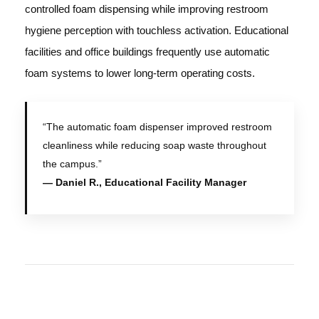
controlled foam dispensing while improving restroom
hygiene perception with touchless activation. Educational
facilities and office buildings frequently use automatic
foam systems to lower long-term operating costs.
“The automatic foam dispenser improved restroom
cleanliness while reducing soap waste throughout
the campus.”
— Daniel R., Educational Facility Manager