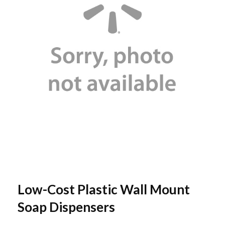
Low-Cost Plastic Wall Mount
Soap Dispensers