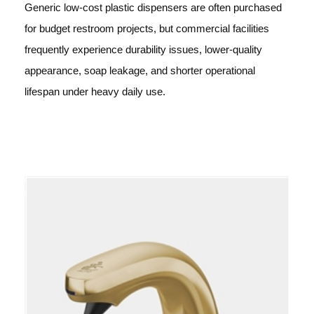
Generic low-cost plastic dispensers are often purchased
for budget restroom projects, but commercial facilities
frequently experience durability issues, lower-quality
appearance, soap leakage, and shorter operational
lifespan under heavy daily use.