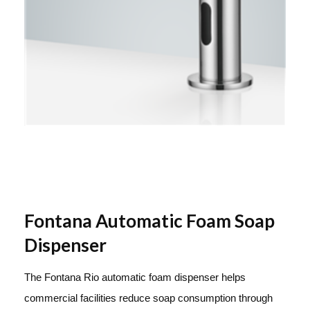
Fontana Automatic Foam Soap
Dispenser
The Fontana Rio automatic foam dispenser helps
commercial facilities reduce soap consumption through