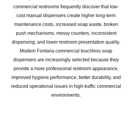
commercial restrooms frequently discover that low-
cost manual dispensers create higher long-term
maintenance costs, increased soap waste, broken
push mechanisms, messy counters, inconsistent
dispensing, and lower restroom presentation quality.
Modern Fontana commercial touchless soap
dispensers are increasingly selected because they
provide a more professional restroom appearance,
improved hygiene performance, better durability, and
reduced operational issues in high-traffic commercial
environments.