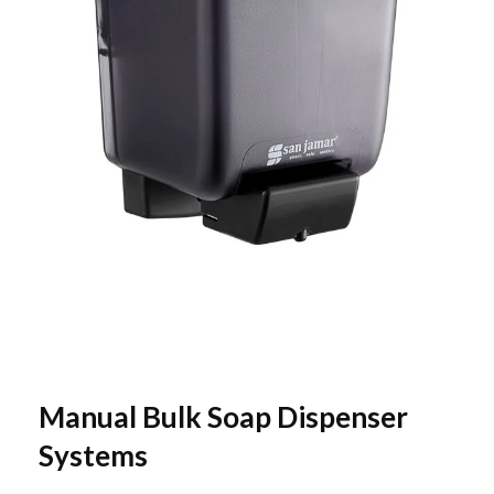
Manual Bulk Soap Dispenser
Systems