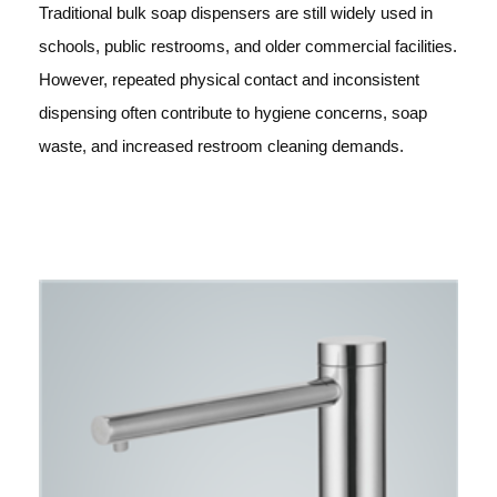
Traditional bulk soap dispensers are still widely used in
schools, public restrooms, and older commercial facilities.
However, repeated physical contact and inconsistent
dispensing often contribute to hygiene concerns, soap
waste, and increased restroom cleaning demands.