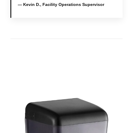
— Kevin D., Facility Operations Supervisor