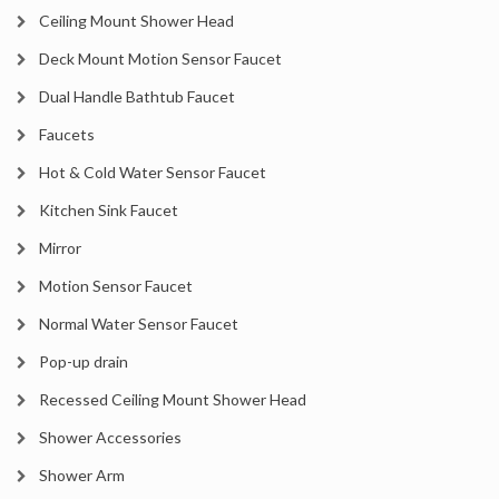
Ceiling Mount Shower Head
Deck Mount Motion Sensor Faucet
Dual Handle Bathtub Faucet
Faucets
Hot & Cold Water Sensor Faucet
Kitchen Sink Faucet
Mirror
Motion Sensor Faucet
Normal Water Sensor Faucet
Pop-up drain
Recessed Ceiling Mount Shower Head
Shower Accessories
Shower Arm