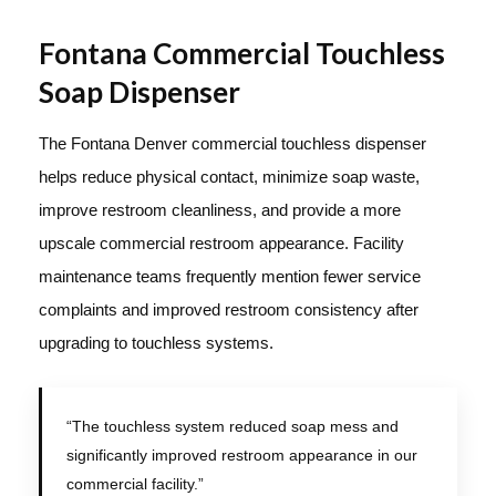
Fontana Commercial Touchless
Soap Dispenser
The Fontana Denver commercial touchless dispenser
helps reduce physical contact, minimize soap waste,
improve restroom cleanliness, and provide a more
upscale commercial restroom appearance. Facility
maintenance teams frequently mention fewer service
complaints and improved restroom consistency after
upgrading to touchless systems.
“The touchless system reduced soap mess and
significantly improved restroom appearance in our
commercial facility.”