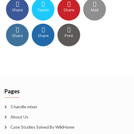
Share
Tweet
Share
Mail
Share
Share
Print
Pages
5 handle mixer
About Us
Case Studies Solved By WikiHome