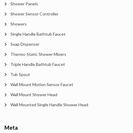
Shower Panels
Shower Sensor Controller
Showers
Single Handle Bathtub Faucet
Soap Dispenser
Thermo-Static Shower Mixers
Triple Handle Bathtub Faucet
Tub Spout
Wall Mount Motion Sensor Faucet
Wall Mount Shower Head
Wall Mounted Single Handle Shower Head
Meta