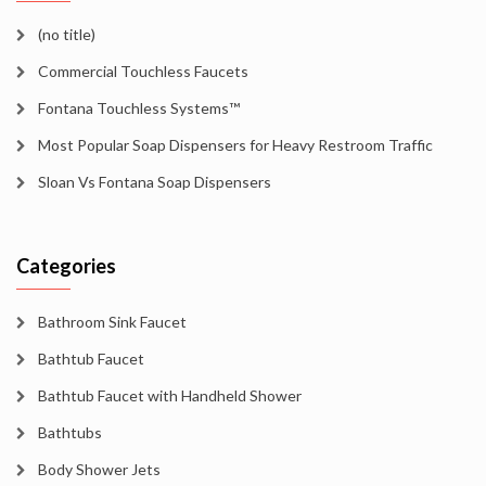
(no title)
Commercial Touchless Faucets
Fontana Touchless Systems™
Most Popular Soap Dispensers for Heavy Restroom Traffic
Sloan Vs Fontana Soap Dispensers
Categories
Bathroom Sink Faucet
Bathtub Faucet
Bathtub Faucet with Handheld Shower
Bathtubs
Body Shower Jets