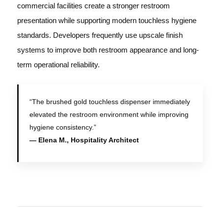
commercial facilities create a stronger restroom
presentation while supporting modern touchless hygiene
standards. Developers frequently use upscale finish
systems to improve both restroom appearance and long-
term operational reliability.
“The brushed gold touchless dispenser immediately
elevated the restroom environment while improving
hygiene consistency.”
— Elena M., Hospitality Architect