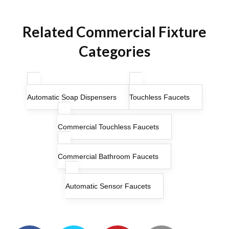
Related Commercial Fixture
Categories
Automatic Soap Dispensers
Touchless Faucets
Commercial Touchless Faucets
Commercial Bathroom Faucets
Automatic Sensor Faucets