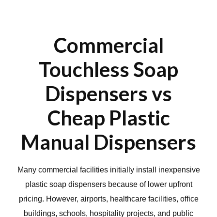
Commercial
Touchless Soap
Dispensers vs
Cheap Plastic
Manual Dispensers
Many commercial facilities initially install inexpensive
plastic soap dispensers because of lower upfront
pricing. However, airports, healthcare facilities, office
buildings, schools, hospitality projects, and public