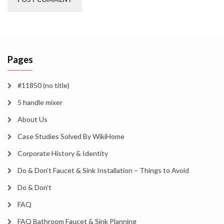
Pages
#11850 (no title)
5 handle mixer
About Us
Case Studies Solved By WikiHome
Corporate History & Identity
Do & Don’t Faucet & Sink Installation – Things to Avoid
Do & Don’t
FAQ
FAQ Bathroom Faucet & Sink Planning