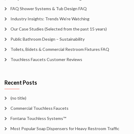
FAQ Shower Systems & Tub Design FAQ
Industry Insights: Trends We’re Watching
Our Case Studies (Selected from the past 15 years)
Public Bathroom Design – Sustainability
Toilets, Bidets & Commercial Restroom Fixtures FAQ
Touchless Faucets Customer Reviews
Recent Posts
(no title)
Commercial Touchless Faucets
Fontana Touchless Systems™
Most Popular Soap Dispensers for Heavy Restroom Traffic