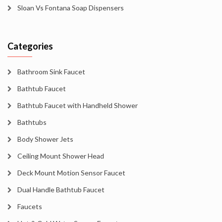
Sloan Vs Fontana Soap Dispensers
Categories
Bathroom Sink Faucet
Bathtub Faucet
Bathtub Faucet with Handheld Shower
Bathtubs
Body Shower Jets
Ceiling Mount Shower Head
Deck Mount Motion Sensor Faucet
Dual Handle Bathtub Faucet
Faucets