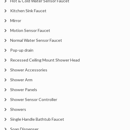
Hot & Cold Water Sensor Faucet
Kitchen Sink Faucet
Mirror
Motion Sensor Faucet
Normal Water Sensor Faucet
Pop-up drain
Recessed Ceiling Mount Shower Head
Shower Accessories
Shower Arm
Shower Panels
Shower Sensor Controller
Showers
Single Handle Bathtub Faucet
Soap Dispenser