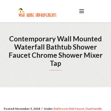
Contemporary Wall Mounted
Waterfall Bathtub Shower
Faucet Chrome Shower Mixer
Tap
Posted:
November 5, 2018
/
Under:
Bathroom Sink Faucet
,
Dual Handle