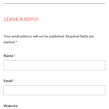
LEAVE A REPLY
Your email address will not be published.
Required fields are
marked
*
Name
*
Email
*
Website