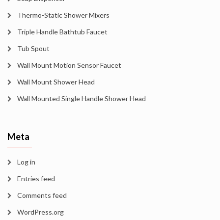
Thermo-Static Shower Mixers
Triple Handle Bathtub Faucet
Tub Spout
Wall Mount Motion Sensor Faucet
Wall Mount Shower Head
Wall Mounted Single Handle Shower Head
Meta
Log in
Entries feed
Comments feed
WordPress.org