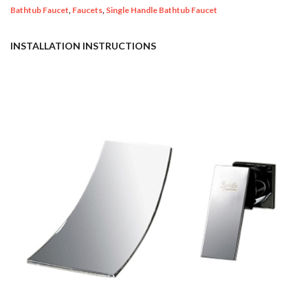
Bathtub Faucet
,
Faucets
,
Single Handle Bathtub Faucet
INSTALLATION INSTRUCTIONS