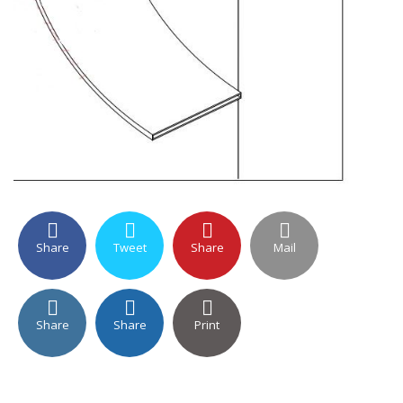
Share
Tweet
Share
Mail
Share
Share
Print