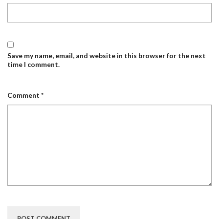
Save my name, email, and website in this browser for the next
time I comment.
Comment
*