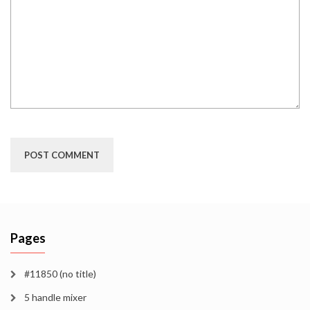
Pages
#11850 (no title)
5 handle mixer