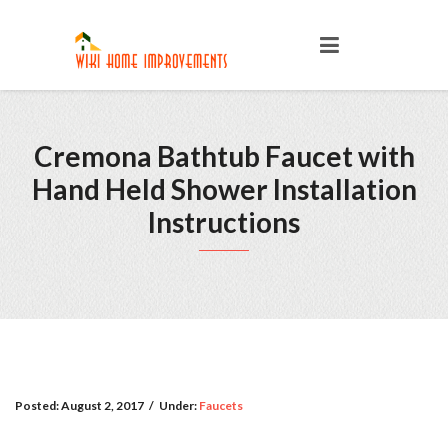
Cremona Bathtub Faucet with
Hand Held Shower Installation
Instructions
Posted:
August 2, 2017
/
Under:
Faucets