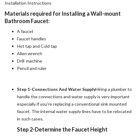
Installation Instructions
Materials required for Installing a Wall-mount
Bathroom Faucet:
A faucet
Faucet handles
Hot tap and Cold tap
Allen wrench
Drill machine
Pencil and ruler
Step 1-Connections And Water Supply
Hiring a plumber to
handle the connections and water supply is very important
especially if you’re replacing a conventional sink mounted
faucet. The internal water supply lines have to be relocated
in such cases.
Step 2-Determine the Faucet Height