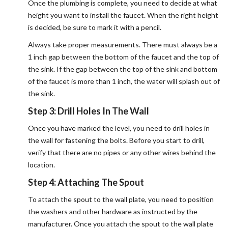
Once the plumbing is complete, you need to decide at what
height you want to install the faucet. When the right height
is decided, be sure to mark it with a pencil.
Always take proper measurements. There must always be a
1 inch gap between the bottom of the faucet and the top of
the sink. If the gap between the top of the sink and bottom
of the faucet is more than 1 inch, the water will splash out of
the sink.
Step 3: Drill Holes In The Wall
Once you have marked the level, you need to drill holes in
the wall for fastening the bolts. Before you start to drill,
verify that there are no pipes or any other wires behind the
location.
Step 4: Attaching The Spout
To attach the spout to the wall plate, you need to position
the washers and other hardware as instructed by the
manufacturer. Once you attach the spout to the wall plate