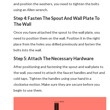
and position the washers, you need to tighten the bolts
using an Allen wrench.
Step 4: Fasten The Spout And Wall Plate To
The Wall
Once you have attached the spout to the wall plate, you
need to position them on the wall. Position it in the right
place from the holes you drilled previously and fasten the
bolts into the wall.
Step 5: Attach The Necessary Hardware
After positioning and fastening the spout and wall plate to
the wall, you need to attach the faucet handles and hot and
cold taps. Tighten the handles using your hand in a
clockwise motion. Make sure they are secure before you
begin to use them.