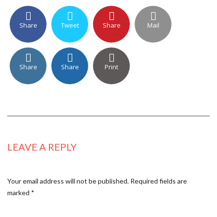
Share
Tweet
Share
Mail
Share
Share
Print
LEAVE A REPLY
Your email address will not be published.
Required fields are
marked
*