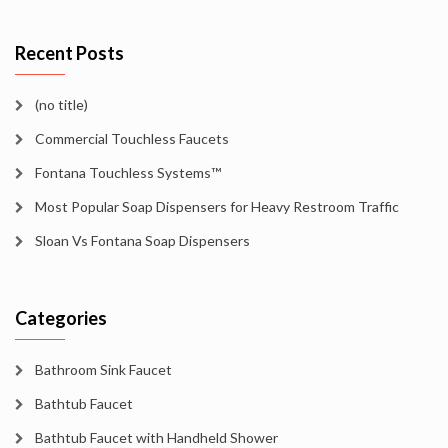
Recent Posts
(no title)
Commercial Touchless Faucets
Fontana Touchless Systems™
Most Popular Soap Dispensers for Heavy Restroom Traffic
Sloan Vs Fontana Soap Dispensers
Categories
Bathroom Sink Faucet
Bathtub Faucet
Bathtub Faucet with Handheld Shower