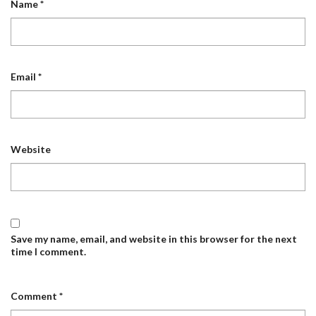
Name
*
Email
*
Website
Save my name, email, and website in this browser for the next
time I comment.
Comment
*