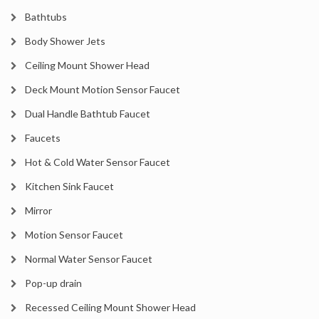
Bathtubs
Body Shower Jets
Ceiling Mount Shower Head
Deck Mount Motion Sensor Faucet
Dual Handle Bathtub Faucet
Faucets
Hot & Cold Water Sensor Faucet
Kitchen Sink Faucet
Mirror
Motion Sensor Faucet
Normal Water Sensor Faucet
Pop-up drain
Recessed Ceiling Mount Shower Head