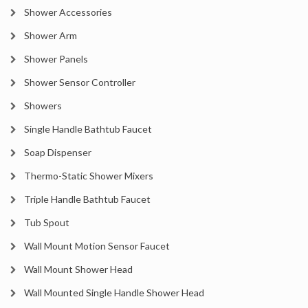
Shower Accessories
Shower Arm
Shower Panels
Shower Sensor Controller
Showers
Single Handle Bathtub Faucet
Soap Dispenser
Thermo-Static Shower Mixers
Triple Handle Bathtub Faucet
Tub Spout
Wall Mount Motion Sensor Faucet
Wall Mount Shower Head
Wall Mounted Single Handle Shower Head