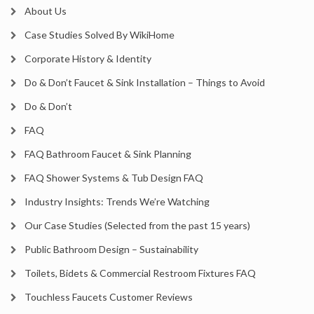
About Us
Case Studies Solved By WikiHome
Corporate History & Identity
Do & Don’t Faucet & Sink Installation – Things to Avoid
Do & Don’t
FAQ
FAQ Bathroom Faucet & Sink Planning
FAQ Shower Systems & Tub Design FAQ
Industry Insights: Trends We’re Watching
Our Case Studies (Selected from the past 15 years)
Public Bathroom Design – Sustainability
Toilets, Bidets & Commercial Restroom Fixtures FAQ
Touchless Faucets Customer Reviews