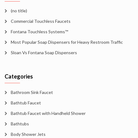
(no title)
Commercial Touchless Faucets
Fontana Touchless Systems™
Most Popular Soap Dispensers for Heavy Restroom Traffic
Sloan Vs Fontana Soap Dispensers
Categories
Bathroom Sink Faucet
Bathtub Faucet
Bathtub Faucet with Handheld Shower
Bathtubs
Body Shower Jets