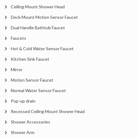
Ceiling Mount Shower Head
Deck Mount Motion Sensor Faucet
Dual Handle Bathtub Faucet
Faucets
Hot & Cold Water Sensor Faucet
Kitchen Sink Faucet
Mirror
Motion Sensor Faucet
Normal Water Sensor Faucet
Pop-up drain
Recessed Ceiling Mount Shower Head
Shower Accessories
Shower Arm