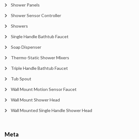
Shower Panels
Shower Sensor Controller
Showers
Single Handle Bathtub Faucet
Soap Dispenser
Thermo-Static Shower Mixers
Triple Handle Bathtub Faucet
Tub Spout
Wall Mount Motion Sensor Faucet
Wall Mount Shower Head
Wall Mounted Single Handle Shower Head
Meta