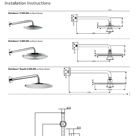
Installation Instructions