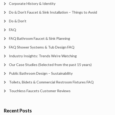
Corporate History & Identity
Do & Don’t Faucet & Sink Installation – Things to Avoid
Do & Don’t
FAQ
FAQ Bathroom Faucet & Sink Planning
FAQ Shower Systems & Tub Design FAQ
Industry Insights: Trends We’re Watching
Our Case Studies (Selected from the past 15 years)
Public Bathroom Design – Sustainability
Toilets, Bidets & Commercial Restroom Fixtures FAQ
Touchless Faucets Customer Reviews
Recent Posts