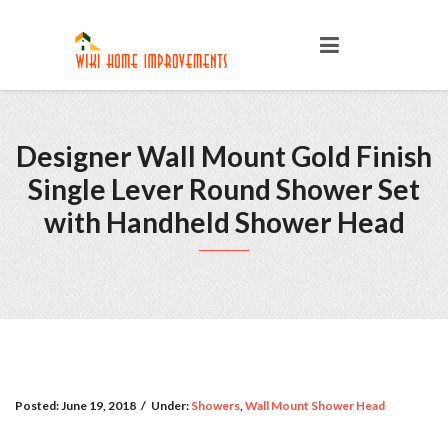
Designer Wall Mount Gold Finish
Single Lever Round Shower Set
with Handheld Shower Head
Posted:
June 19, 2018
/
Under:
Showers
,
Wall Mount Shower Head