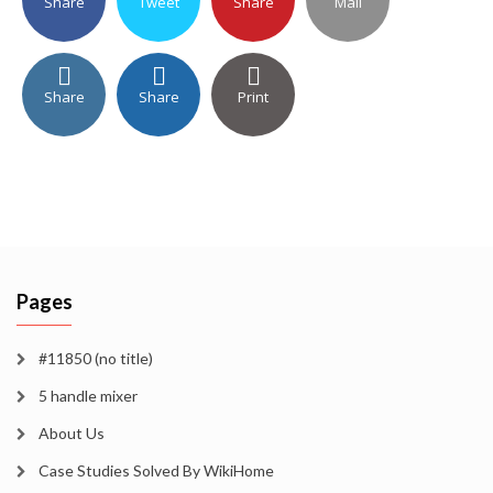
Share
Tweet
Share
Mail
Share
Share
Print
Pages
#11850 (no title)
5 handle mixer
About Us
Case Studies Solved By WikiHome