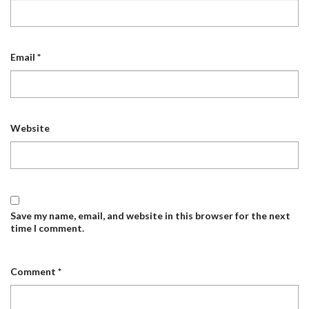
Email
*
Website
Save my name, email, and website in this browser for the next
time I comment.
Comment
*