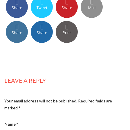
Share
Tweet
Share
Mail
Share
Share
Print
LEAVE A REPLY
Your email address will not be published.
Required fields are
marked
*
Name
*