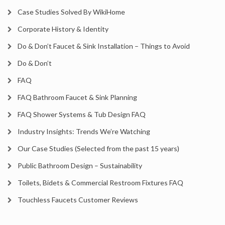
Case Studies Solved By WikiHome
Corporate History & Identity
Do & Don’t Faucet & Sink Installation – Things to Avoid
Do & Don’t
FAQ
FAQ Bathroom Faucet & Sink Planning
FAQ Shower Systems & Tub Design FAQ
Industry Insights: Trends We’re Watching
Our Case Studies (Selected from the past 15 years)
Public Bathroom Design – Sustainability
Toilets, Bidets & Commercial Restroom Fixtures FAQ
Touchless Faucets Customer Reviews