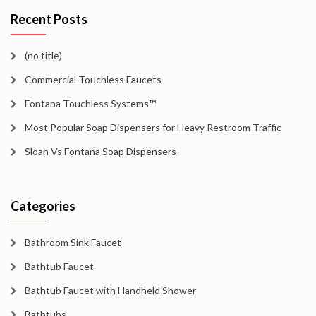
Recent Posts
(no title)
Commercial Touchless Faucets
Fontana Touchless Systems™
Most Popular Soap Dispensers for Heavy Restroom Traffic
Sloan Vs Fontana Soap Dispensers
Categories
Bathroom Sink Faucet
Bathtub Faucet
Bathtub Faucet with Handheld Shower
Bathtubs