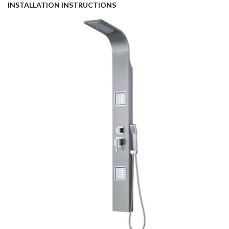
INSTALLATION INSTRUCTIONS