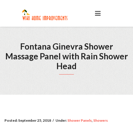
Fontana Ginevra Shower
Massage Panel with Rain Shower
Head
Posted:
September 25, 2018
/
Under:
Shower Panels
,
Showers