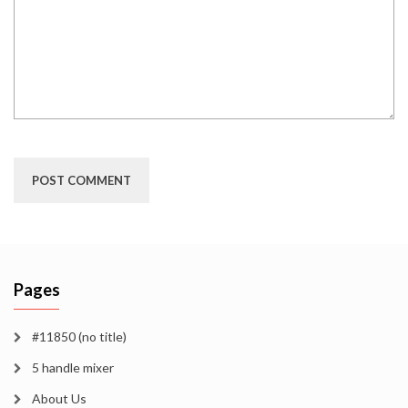
Pages
#11850 (no title)
5 handle mixer
About Us