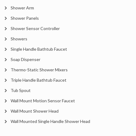
Shower Arm
Shower Panels
Shower Sensor Controller
Showers
Single Handle Bathtub Faucet
Soap Dispenser
Thermo-Static Shower Mixers
Triple Handle Bathtub Faucet
Tub Spout
Wall Mount Motion Sensor Faucet
Wall Mount Shower Head
Wall Mounted Single Handle Shower Head