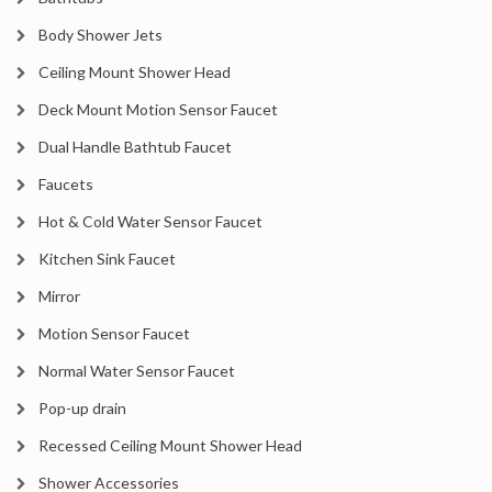
Body Shower Jets
Ceiling Mount Shower Head
Deck Mount Motion Sensor Faucet
Dual Handle Bathtub Faucet
Faucets
Hot & Cold Water Sensor Faucet
Kitchen Sink Faucet
Mirror
Motion Sensor Faucet
Normal Water Sensor Faucet
Pop-up drain
Recessed Ceiling Mount Shower Head
Shower Accessories