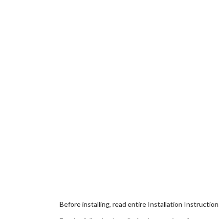
Before installing, read entire Installation Instructio