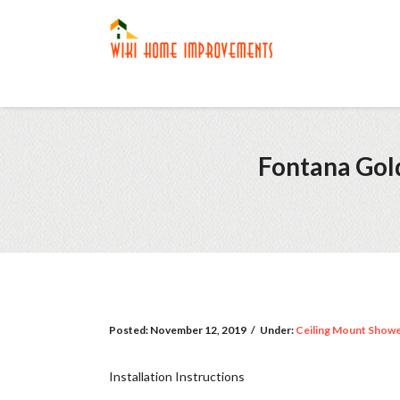
Fontana Gold
Posted:
November 12, 2019
/
Under:
Ceiling Mount Show
Installation Instructions