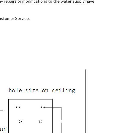
ny repairs or modifications to the water supply have
ustomer Service.