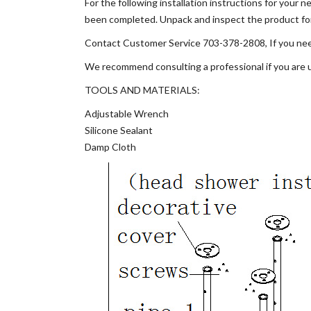
For the following installation instructions for your
been completed. Unpack and inspect the product for a
Contact Customer Service 703-378-2808, If you need
We recommend consulting a professional if you are un
TOOLS AND MATERIALS:
Adjustable Wrench
Silicone Sealant
Damp Cloth