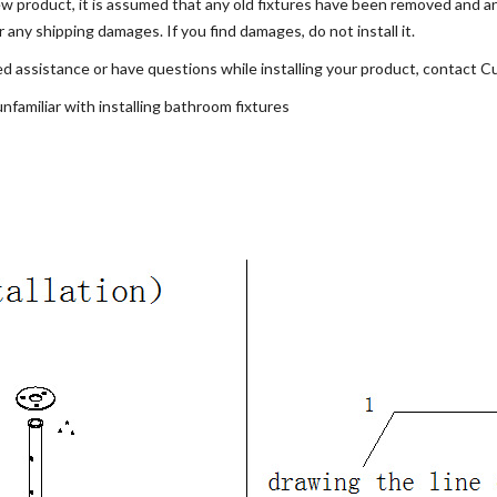
 new product, it is assumed that any old fixtures have been removed and a
ny shipping damages. If you find damages, do not install it.
 assistance or have questions while installing your product, contact C
familiar with installing bathroom fixtures