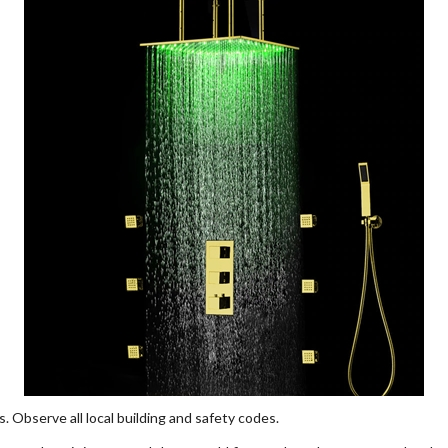
ns. Observe all local building and safety codes.