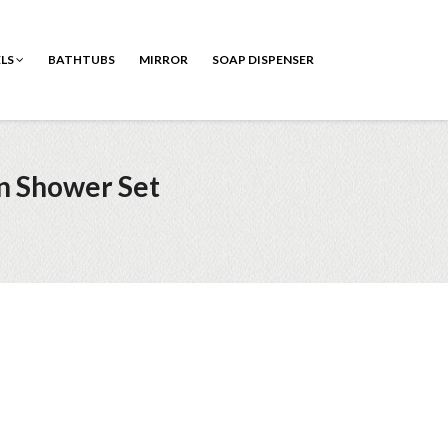
ELS
BATHTUBS
MIRROR
SOAP DISPENSER
in Shower Set