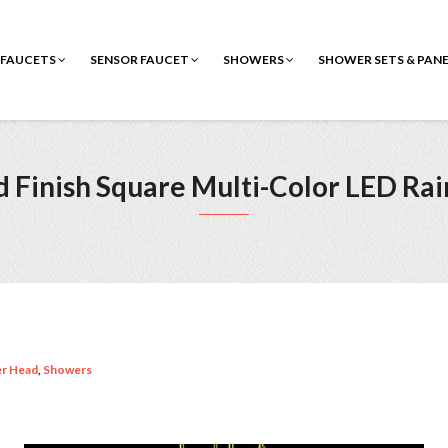
FAUCETS
SENSOR FAUCET
SHOWERS
SHOWER SETS & PAN
 Finish Square Multi-Color LED Ra
er Head
,
Showers