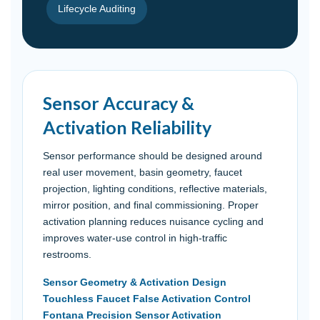
Lifecycle Auditing
Sensor Accuracy &
Activation Reliability
Sensor performance should be designed around
real user movement, basin geometry, faucet
projection, lighting conditions, reflective materials,
mirror position, and final commissioning. Proper
activation planning reduces nuisance cycling and
improves water-use control in high-traffic
restrooms.
Sensor Geometry & Activation Design
Touchless Faucet False Activation Control
Fontana Precision Sensor Activation