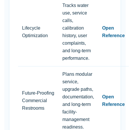
Tracks water
use, service
calls,
Lifecycle
calibration
Open
Optimization
history, user
Reference
complaints,
and long-term
performance.
Plans modular
service,
upgrade paths,
Future-Proofing
documentation,
Open
Commercial
and long-term
Reference
Restrooms
facility-
management
readiness.