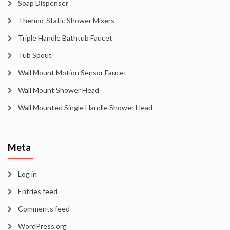
Soap Dispenser
Thermo-Static Shower Mixers
Triple Handle Bathtub Faucet
Tub Spout
Wall Mount Motion Sensor Faucet
Wall Mount Shower Head
Wall Mounted Single Handle Shower Head
Meta
Log in
Entries feed
Comments feed
WordPress.org