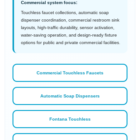
Commercial system focus:
Touchless faucet collections, automatic soap
dispenser coordination, commercial restroom sink
layouts, high-traffic durability, sensor activation,
water-saving operation, and design-ready fixture
options for public and private commercial facilities.
Commercial Touchless Faucets
Automatic Soap Dispensers
Fontana Touchless