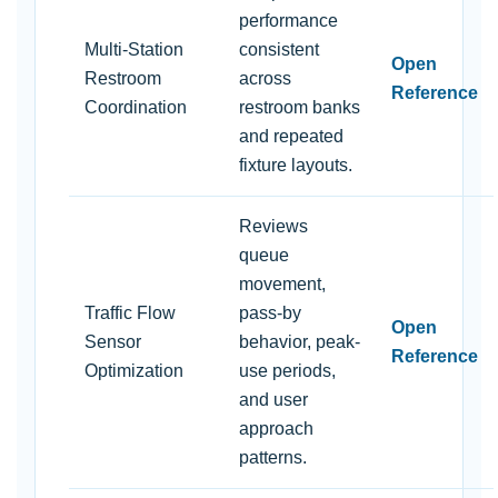
performance
Multi-Station
consistent
Open
Restroom
across
Reference
Coordination
restroom banks
and repeated
fixture layouts.
Reviews
queue
movement,
Traffic Flow
pass-by
Open
Sensor
behavior, peak-
Reference
Optimization
use periods,
and user
approach
patterns.