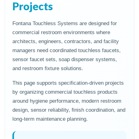
Projects
Fontana Touchless Systems are designed for
commercial restroom environments where
architects, engineers, contractors, and facility
managers need coordinated touchless faucets,
sensor faucet sets, soap dispenser systems,
and restroom fixture solutions.
This page supports specification-driven projects
by organizing commercial touchless products
around hygiene performance, modern restroom
design, sensor reliability, finish coordination, and
long-term maintenance planning.