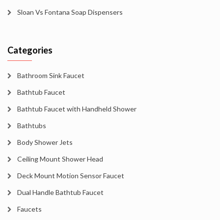
Sloan Vs Fontana Soap Dispensers
Categories
Bathroom Sink Faucet
Bathtub Faucet
Bathtub Faucet with Handheld Shower
Bathtubs
Body Shower Jets
Ceiling Mount Shower Head
Deck Mount Motion Sensor Faucet
Dual Handle Bathtub Faucet
Faucets