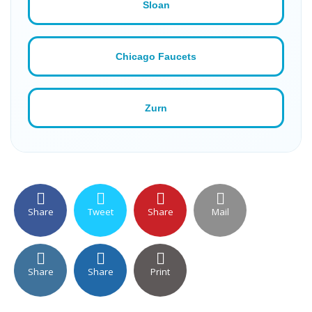
Sloan
Chicago Faucets
Zurn
Share
Tweet
Share
Mail
Share
Share
Print