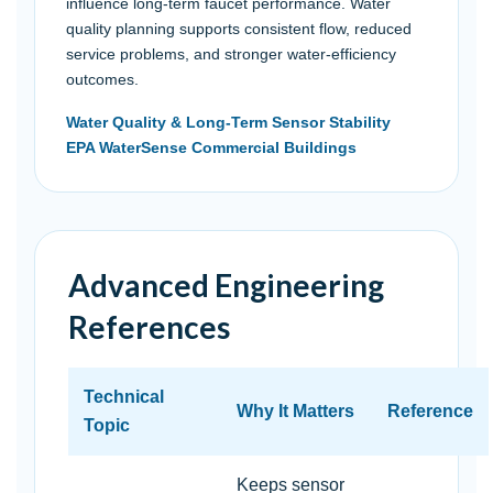
influence long-term faucet performance. Water
quality planning supports consistent flow, reduced
service problems, and stronger water-efficiency
outcomes.
Water Quality & Long-Term Sensor Stability
EPA WaterSense Commercial Buildings
Advanced Engineering
References
Technical
Why It Matters
Reference
Topic
Keeps sensor