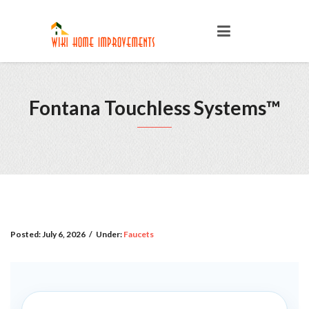
Fontana Touchless Systems™
Posted:
July 6, 2026
/
Under:
Faucets