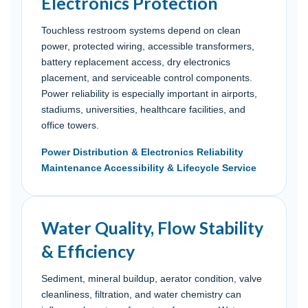
Electronics Protection
Touchless restroom systems depend on clean
power, protected wiring, accessible transformers,
battery replacement access, dry electronics
placement, and serviceable control components.
Power reliability is especially important in airports,
stadiums, universities, healthcare facilities, and
office towers.
Power Distribution & Electronics Reliability
Maintenance Accessibility & Lifecycle Service
Water Quality, Flow Stability
& Efficiency
Sediment, mineral buildup, aerator condition, valve
cleanliness, filtration, and water chemistry can