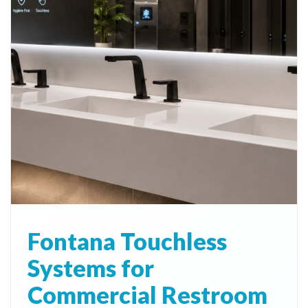
Fontana Touchless
Systems for
Commercial Restroom