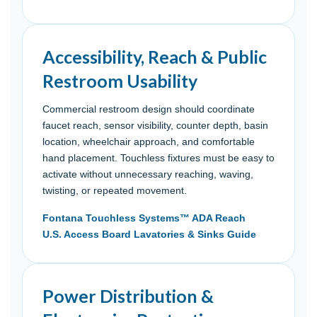
Accessibility, Reach & Public
Restroom Usability
Commercial restroom design should coordinate
faucet reach, sensor visibility, counter depth, basin
location, wheelchair approach, and comfortable
hand placement. Touchless fixtures must be easy to
activate without unnecessary reaching, waving,
twisting, or repeated movement.
Fontana Touchless Systems™ ADA Reach
U.S. Access Board Lavatories & Sinks Guide
Power Distribution &