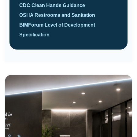
CDC Clean Hands Guidance
OSHA Restrooms and Sanitation
BIMForum Level of Development
Specification