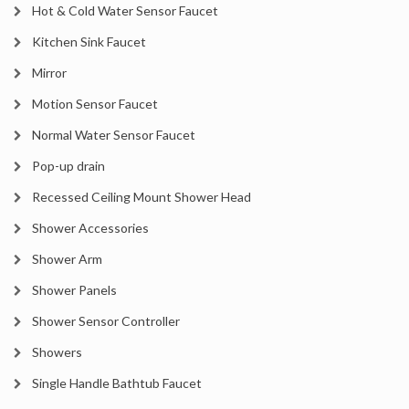
Hot & Cold Water Sensor Faucet
Kitchen Sink Faucet
Mirror
Motion Sensor Faucet
Normal Water Sensor Faucet
Pop-up drain
Recessed Ceiling Mount Shower Head
Shower Accessories
Shower Arm
Shower Panels
Shower Sensor Controller
Showers
Single Handle Bathtub Faucet