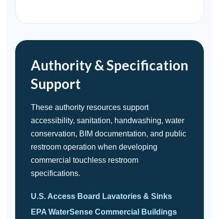
Authority & Specification
Support
These authority resources support
accessibility, sanitation, handwashing, water
conservation, BIM documentation, and public
restroom operation when developing
commercial touchless restroom
specifications.
U.S. Access Board Lavatories & Sinks
EPA WaterSense Commercial Buildings