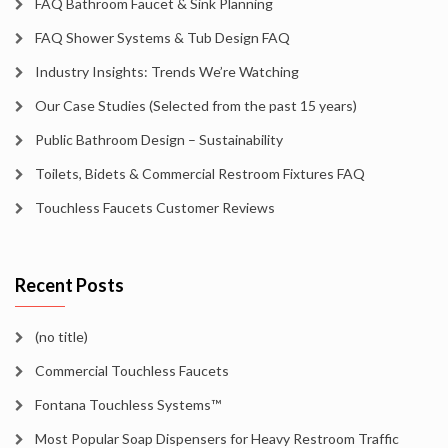
FAQ Bathroom Faucet & Sink Planning
FAQ Shower Systems & Tub Design FAQ
Industry Insights: Trends We’re Watching
Our Case Studies (Selected from the past 15 years)
Public Bathroom Design – Sustainability
Toilets, Bidets & Commercial Restroom Fixtures FAQ
Touchless Faucets Customer Reviews
Recent Posts
(no title)
Commercial Touchless Faucets
Fontana Touchless Systems™
Most Popular Soap Dispensers for Heavy Restroom Traffic