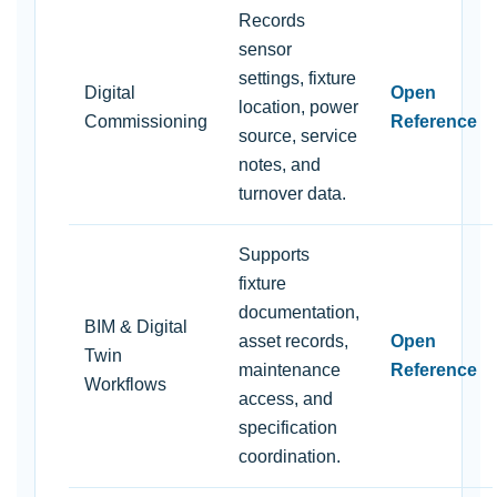
Records
sensor
settings, fixture
Digital
Open
location, power
Commissioning
Reference
source, service
notes, and
turnover data.
Supports
fixture
documentation,
BIM & Digital
asset records,
Open
Twin
maintenance
Reference
Workflows
access, and
specification
coordination.