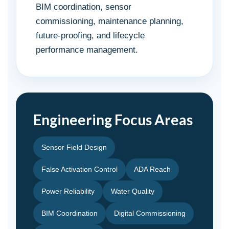
BIM coordination, sensor
commissioning, maintenance planning,
future-proofing, and lifecycle
performance management.
Engineering Focus Areas
Sensor Field Design
False Activation Control
ADA Reach
Power Reliability
Water Quality
BIM Coordination
Digital Commissioning