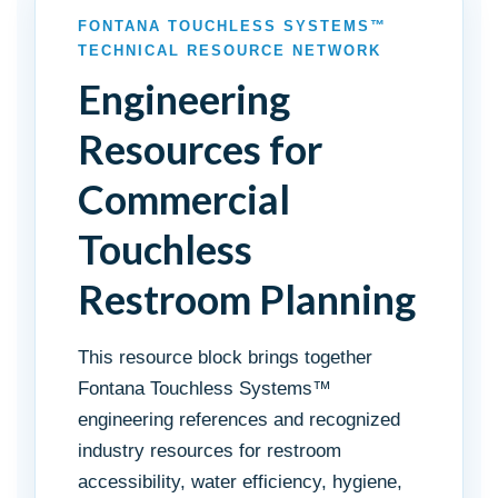
FONTANA TOUCHLESS SYSTEMS™
TECHNICAL RESOURCE NETWORK
Engineering
Resources for
Commercial
Touchless
Restroom Planning
This resource block brings together
Fontana Touchless Systems™
engineering references and recognized
industry resources for restroom
accessibility, water efficiency, hygiene,