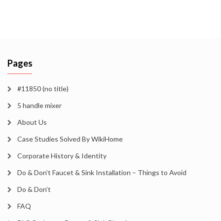
Pages
#11850 (no title)
5 handle mixer
About Us
Case Studies Solved By WikiHome
Corporate History & Identity
Do & Don’t Faucet & Sink Installation – Things to Avoid
Do & Don’t
FAQ