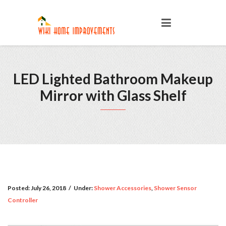
LED Lighted Bathroom Makeup
Mirror with Glass Shelf
Posted:
July 26, 2018
/
Under:
Shower Accessories
,
Shower Sensor
Controller