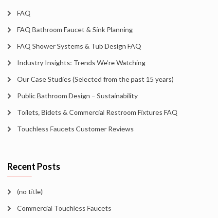
FAQ
FAQ Bathroom Faucet & Sink Planning
FAQ Shower Systems & Tub Design FAQ
Industry Insights: Trends We’re Watching
Our Case Studies (Selected from the past 15 years)
Public Bathroom Design – Sustainability
Toilets, Bidets & Commercial Restroom Fixtures FAQ
Touchless Faucets Customer Reviews
Recent Posts
(no title)
Commercial Touchless Faucets