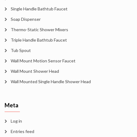
Single Handle Bathtub Faucet
Soap Dispenser
Thermo-Static Shower Mixers
Triple Handle Bathtub Faucet
Tub Spout
Wall Mount Motion Sensor Faucet
Wall Mount Shower Head
Wall Mounted Single Handle Shower Head
Meta
Log in
Entries feed