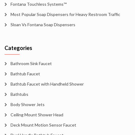
Fontana Touchless Systems™
Most Popular Soap Dispensers for Heavy Restroom Traffic
Sloan Vs Fontana Soap Dispensers
Categories
Bathroom Sink Faucet
Bathtub Faucet
Bathtub Faucet with Handheld Shower
Bathtubs
Body Shower Jets
Ceiling Mount Shower Head
Deck Mount Motion Sensor Faucet