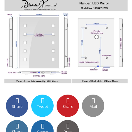
Share
Tweet
Share
Mail
Share
Share
Print