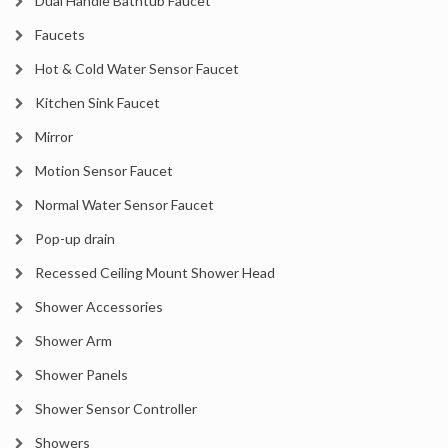
Dual Handle Bathtub Faucet
Faucets
Hot & Cold Water Sensor Faucet
Kitchen Sink Faucet
Mirror
Motion Sensor Faucet
Normal Water Sensor Faucet
Pop-up drain
Recessed Ceiling Mount Shower Head
Shower Accessories
Shower Arm
Shower Panels
Shower Sensor Controller
Showers