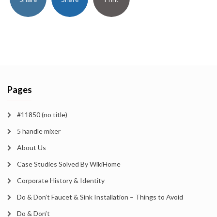
Pages
#11850 (no title)
5 handle mixer
About Us
Case Studies Solved By WikiHome
Corporate History & Identity
Do & Don’t Faucet & Sink Installation – Things to Avoid
Do & Don’t