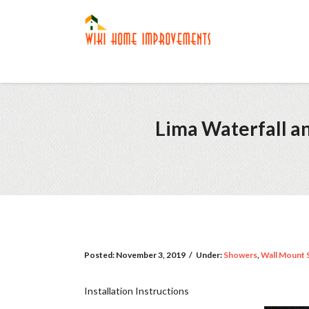
Lima Waterfall a
Posted:
November 3, 2019
/
Under:
Showers
,
Wall Mount 
Installation Instructions