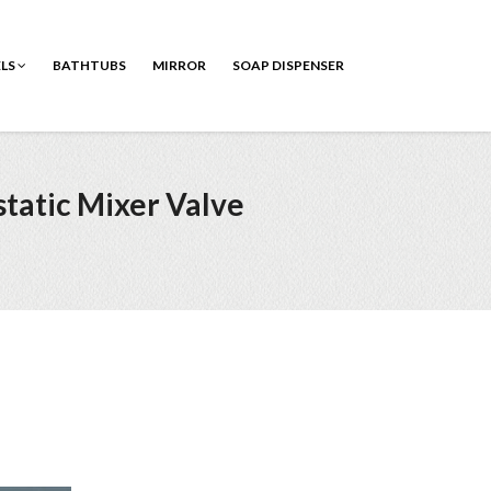
ELS
BATHTUBS
MIRROR
SOAP DISPENSER
tatic Mixer Valve