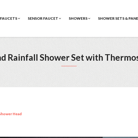
FAUCETS
SENSOR FAUCET
SHOWERS
SHOWER SETS & PAN
nd Rainfall Shower Set with Thermos
Shower Head