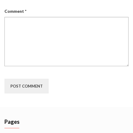
Comment
*
Pages