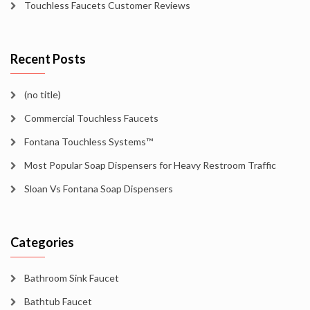
Touchless Faucets Customer Reviews
Recent Posts
(no title)
Commercial Touchless Faucets
Fontana Touchless Systems™
Most Popular Soap Dispensers for Heavy Restroom Traffic
Sloan Vs Fontana Soap Dispensers
Categories
Bathroom Sink Faucet
Bathtub Faucet