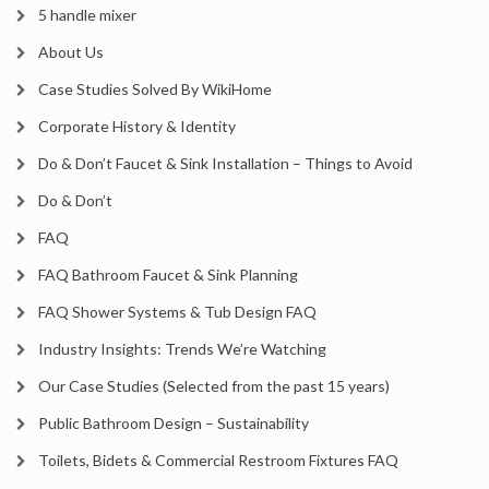
5 handle mixer
About Us
Case Studies Solved By WikiHome
Corporate History & Identity
Do & Don’t Faucet & Sink Installation – Things to Avoid
Do & Don’t
FAQ
FAQ Bathroom Faucet & Sink Planning
FAQ Shower Systems & Tub Design FAQ
Industry Insights: Trends We’re Watching
Our Case Studies (Selected from the past 15 years)
Public Bathroom Design – Sustainability
Toilets, Bidets & Commercial Restroom Fixtures FAQ