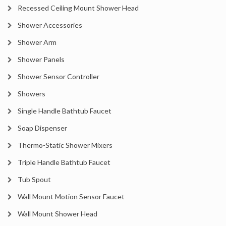
Recessed Ceiling Mount Shower Head
Shower Accessories
Shower Arm
Shower Panels
Shower Sensor Controller
Showers
Single Handle Bathtub Faucet
Soap Dispenser
Thermo-Static Shower Mixers
Triple Handle Bathtub Faucet
Tub Spout
Wall Mount Motion Sensor Faucet
Wall Mount Shower Head