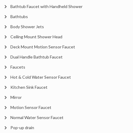
Bathtub Faucet with Handheld Shower
Bathtubs
Body Shower Jets
Ceiling Mount Shower Head
Deck Mount Motion Sensor Faucet
Dual Handle Bathtub Faucet
Faucets
Hot & Cold Water Sensor Faucet
Kitchen Sink Faucet
Mirror
Motion Sensor Faucet
Normal Water Sensor Faucet
Pop-up drain