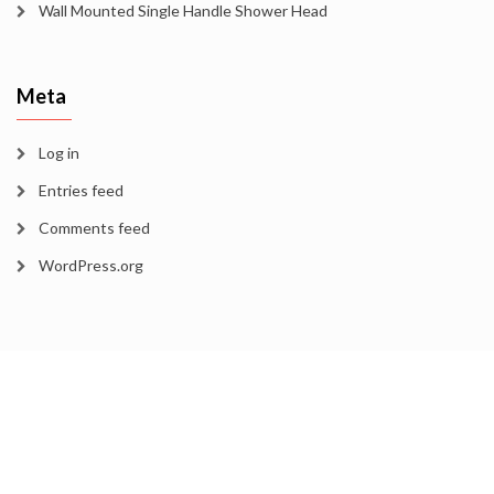
Wall Mounted Single Handle Shower Head
Meta
Log in
Entries feed
Comments feed
WordPress.org