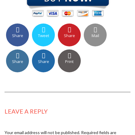
Share
Tweet
Share
Mail
Share
Share
Print
LEAVE A REPLY
Your email address will not be published.
Required fields are