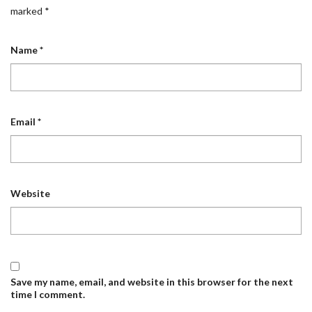
marked
*
Name
*
Email
*
Website
Save my name, email, and website in this browser for the next
time I comment.