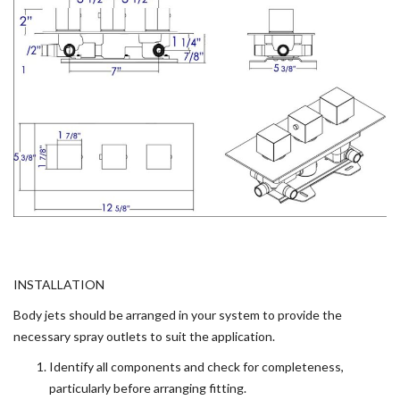
INSTALLATION
Body jets should be arranged in your system to provide the
necessary spray outlets to suit the application.
Identify all components and check for completeness,
particularly before arranging fitting.