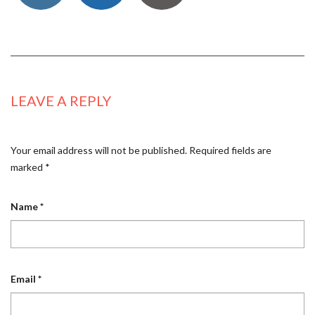
LEAVE A REPLY
Your email address will not be published.
Required fields are
marked
*
Name
*
Email
*