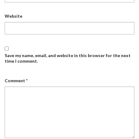
Website
Save my name, email, and website in this browser for the next
time I comment.
Comment
*