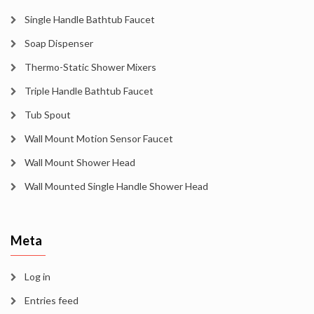
Single Handle Bathtub Faucet
Soap Dispenser
Thermo-Static Shower Mixers
Triple Handle Bathtub Faucet
Tub Spout
Wall Mount Motion Sensor Faucet
Wall Mount Shower Head
Wall Mounted Single Handle Shower Head
Meta
Log in
Entries feed