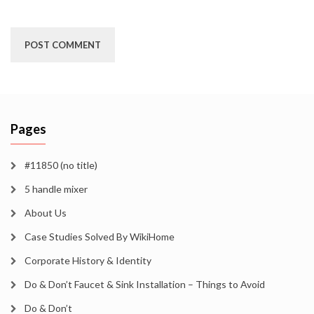
Pages
#11850 (no title)
5 handle mixer
About Us
Case Studies Solved By WikiHome
Corporate History & Identity
Do & Don’t Faucet & Sink Installation – Things to Avoid
Do & Don’t