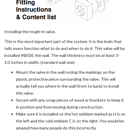
Installing the rough-in valve.
This is the most important part of the system. It is the brain that
tells every function what to do and when to do it. This valve will be
installed INSIDE the wall. The wall thickness must be at least 3-
1/2 inches in width. (standard wall size)
Mount the valve in the wall noting the markings on the
plastic protective piece surrounding the valve. This will
actually tell you where in the wall (front to back) to install
this valve.
Secure with any scrap pieces of wood or brackets to keep it
in position and from moving during construction.
Make sure it is installed so the hot emblem marked as H is on
the left and the cold emblem C is on the right. You would be
amazed how many people do this incorrectly.