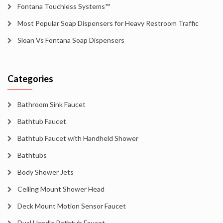
Fontana Touchless Systems™
Most Popular Soap Dispensers for Heavy Restroom Traffic
Sloan Vs Fontana Soap Dispensers
Categories
Bathroom Sink Faucet
Bathtub Faucet
Bathtub Faucet with Handheld Shower
Bathtubs
Body Shower Jets
Ceiling Mount Shower Head
Deck Mount Motion Sensor Faucet
Dual Handle Bathtub Faucet