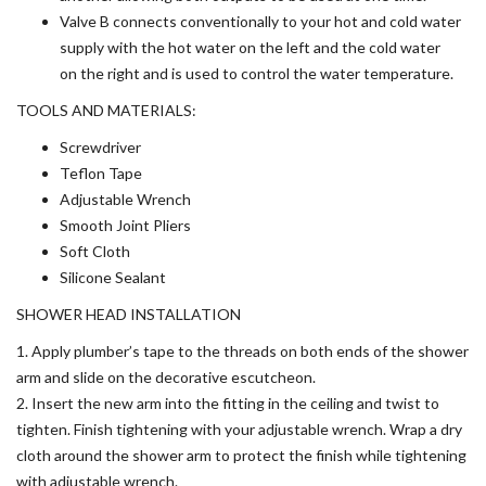
Valve B connects conventionally to your hot and cold water
supply with the hot water on the left and the cold water
on the right and is used to control the water temperature.
TOOLS AND MATERIALS:
Screwdriver
Teflon Tape
Adjustable Wrench
Smooth Joint Pliers
Soft Cloth
Silicone Sealant
SHOWER HEAD INSTALLATION
1. Apply plumber’s tape to the threads on both ends of the shower
arm and slide on the decorative escutcheon.
2. Insert the new arm into the fitting in the ceiling and twist to
tighten. Finish tightening with your adjustable wrench. Wrap a dry
cloth around the shower arm to protect the finish while tightening
with adjustable wrench.