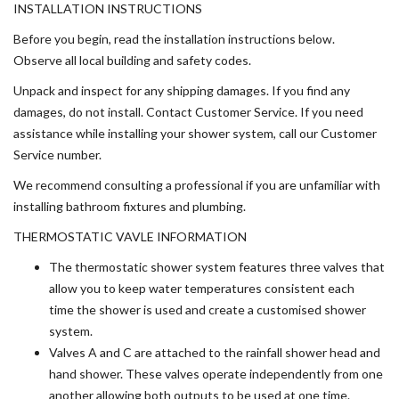
INSTALLATION INSTRUCTIONS
Before you begin, read the installation instructions below.
Observe all local building and safety codes.
Unpack and inspect for any shipping damages. If you find any
damages, do not install. Contact Customer Service. If you need
assistance while installing your shower system, call our Customer
Service number.
We recommend consulting a professional if you are unfamiliar with
installing bathroom fixtures and plumbing.
THERMOSTATIC VAVLE INFORMATION
The thermostatic shower system features three valves that
allow you to keep water temperatures consistent each
time the shower is used and create a customised shower
system.
Valves A and C are attached to the rainfall shower head and
hand shower. These valves operate independently from one
another allowing both outputs to be used at one time.