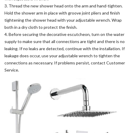
3. Thread the new shower head onto the arm and hand-tighten.
Hold the shower arm in place with groove joint pliers and finish
tightening the shower head with your adjustable wrench. Wrap
both in a dry cloth to protect the finish.
4. Before securing the decorative escutcheon, turn on the water
supply to make sure that all connections are tight and there is no
leaking. If no leaks are detected, continue with the installation. If
leakage does occur, use your adjustable wrench to tighten the
connections as necessary. If problems persist, contact Customer
Service.