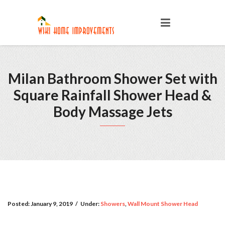
Milan Bathroom Shower Set with
Square Rainfall Shower Head &
Body Massage Jets
Posted:
January 9, 2019
/
Under:
Showers
,
Wall Mount Shower Head