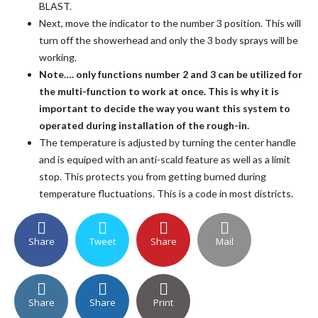
BLAST.
Next, move the indicator to the number 3 position. This will
turn off the showerhead and only the 3 body sprays will be
working.
Note…. only functions number 2 and 3 can be utilized for
the multi-function to work at once. This is why it is
important to decide the way you want this system to
operated during installation of the rough-in.
The temperature is adjusted by turning the center handle
and is equiped with an anti-scald feature as well as a limit
stop. This protects you from getting burned during
temperature fluctuations. This is a code in most districts.
Share
Tweet
Share
Mail
Share
Share
Print