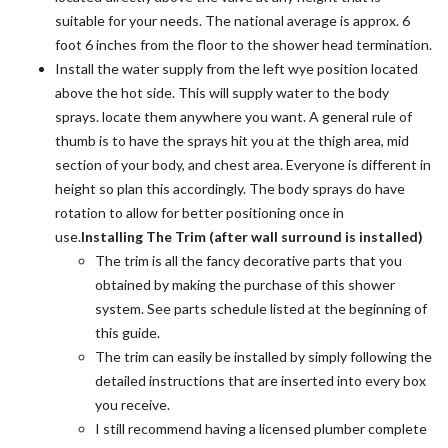
suitable for your needs. The national average is approx. 6
foot 6 inches from the floor to the shower head termination.
Install the water supply from the left wye position located
above the hot side. This will supply water to the body
sprays. locate them anywhere you want. A general rule of
thumb is to have the sprays hit you at the thigh area, mid
section of your body, and chest area. Everyone is different in
height so plan this accordingly. The body sprays do have
rotation to allow for better positioning once in
use.
Installing The Trim (after wall surround is installed)
The trim is all the fancy decorative parts that you
obtained by making the purchase of this shower
system. See parts schedule listed at the beginning of
this guide.
The trim can easily be installed by simply following the
detailed instructions that are inserted into every box
you receive.
I still recommend having a licensed plumber complete