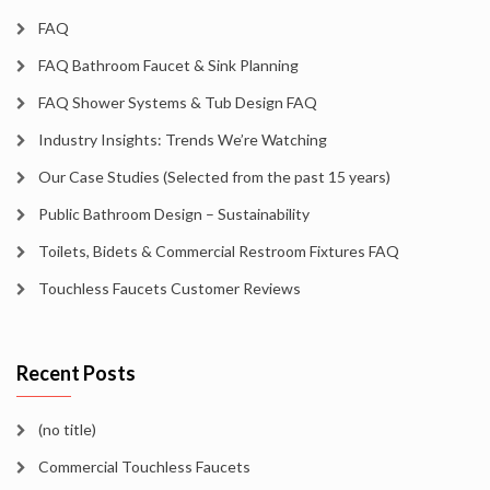
FAQ
FAQ Bathroom Faucet & Sink Planning
FAQ Shower Systems & Tub Design FAQ
Industry Insights: Trends We’re Watching
Our Case Studies (Selected from the past 15 years)
Public Bathroom Design – Sustainability
Toilets, Bidets & Commercial Restroom Fixtures FAQ
Touchless Faucets Customer Reviews
Recent Posts
(no title)
Commercial Touchless Faucets