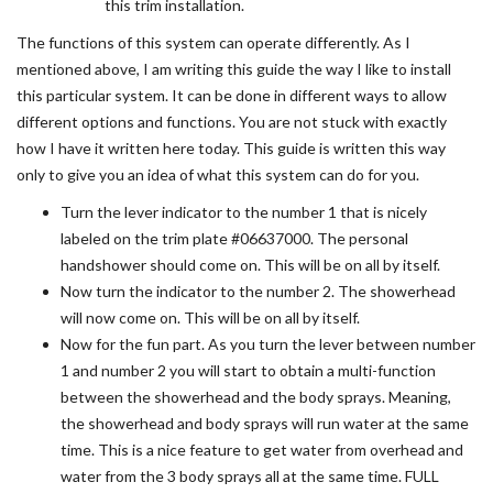
this trim installation.
The functions of this system can operate differently. As I
mentioned above, I am writing this guide the way I like to install
this particular system. It can be done in different ways to allow
different options and functions. You are not stuck with exactly
how I have it written here today. This guide is written this way
only to give you an idea of what this system can do for you.
Turn the lever indicator to the number 1 that is nicely
labeled on the trim plate #06637000. The personal
handshower should come on. This will be on all by itself.
Now turn the indicator to the number 2. The showerhead
will now come on. This will be on all by itself.
Now for the fun part. As you turn the lever between number
1 and number 2 you will start to obtain a multi-function
between the showerhead and the body sprays. Meaning,
the showerhead and body sprays will run water at the same
time. This is a nice feature to get water from overhead and
water from the 3 body sprays all at the same time. FULL