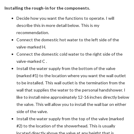
Installing the rough-in for the components.
Decide how you want the functions to operate. I will
describe this in more detail below. This is my
recommendation.
Connect the domestic hot water to the left side of the
valve-marked H.
Connect the domestic cold water to the right side of the
valve-marked C .
Install the water supply from the bottom of the valve
(marked #1) to the location where you want the wall outlet
to be installed. This wall outlet is the termination from the
wall that supplies the water to the personal handshower. I
like to install mine approximately 12-16 inches directly below
the valve. This will allow you to install the wall bar on either
side of the valve.
Install the water supply from the top of the valve (marked
#2) to the location of the showerhead. This is usually
located directly above the valve at any height that is