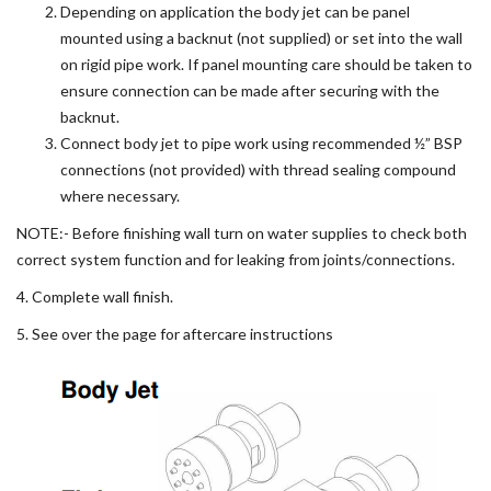
Depending on application the body jet can be panel
mounted using a backnut (not supplied) or set into the wall
on rigid pipe work. If panel mounting care should be taken to
ensure connection can be made after securing with the
backnut.
Connect body jet to pipe work using recommended ½” BSP
connections (not provided) with thread sealing compound
where necessary.
NOTE:- Before finishing wall turn on water supplies to check both
correct system function and for leaking from joints/connections.
4. Complete wall finish.
5. See over the page for aftercare instructions