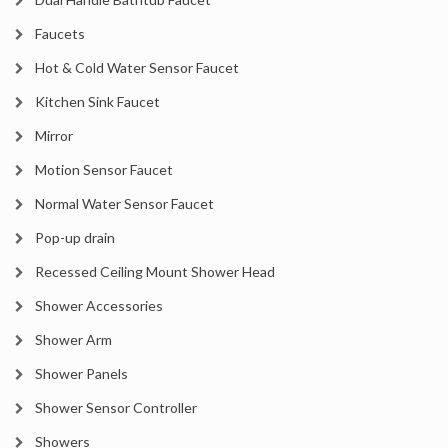
Faucets
Hot & Cold Water Sensor Faucet
Kitchen Sink Faucet
Mirror
Motion Sensor Faucet
Normal Water Sensor Faucet
Pop-up drain
Recessed Ceiling Mount Shower Head
Shower Accessories
Shower Arm
Shower Panels
Shower Sensor Controller
Showers