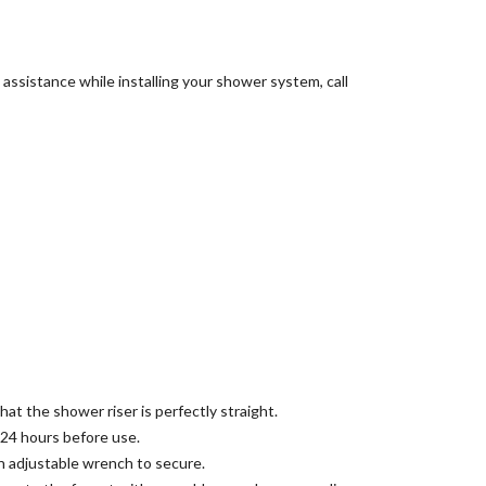
assistance while installing your shower system, call
at the shower riser is perfectly straight.
 24 hours before use.
an adjustable wrench to secure.