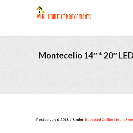
Montecelio 14″ * 20″ LE
Posted:
July 6, 2018
/
Under:
Recessed Ceiling Mount Sho