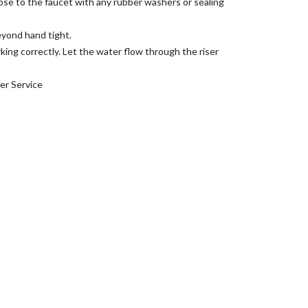
hose to the faucet with any rubber washers or sealing
eyond hand tight.
king correctly. Let the water flow through the riser
er Service