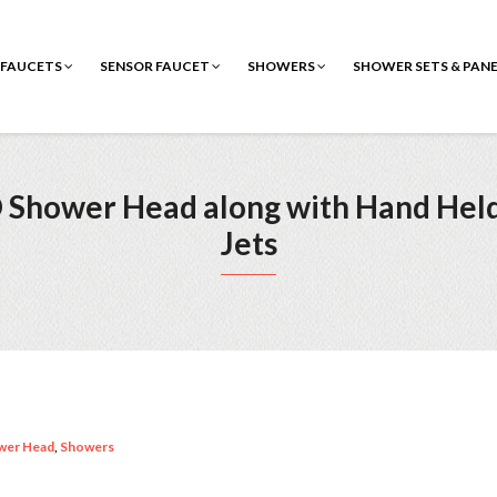
FAUCETS
SENSOR FAUCET
SHOWERS
SHOWER SETS & PAN
D Shower Head along with Hand He
Jets
wer Head
,
Showers