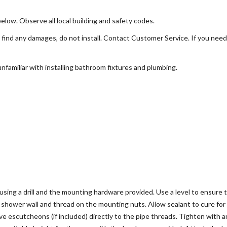
below. Observe all local building and safety codes.
find any damages, do not install. Contact Customer Service. If you need 
familiar with installing bathroom fixtures and plumbing.
sing a drill and the mounting hardware provided. Use a level to ensure th
e shower wall and thread on the mounting nuts. Allow sealant to cure for
ve escutcheons (if included) directly to the pipe threads. Tighten with 