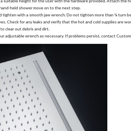
t a suitable height for the user with the hardware provided. Attach the 
a hand-held shower move on to the next step.
nd tighten with a smooth jaw wrench. Do not tighten more than ¼ turn b
es. Check for any leaks and verify that the hot and cold supplies are wor
 clear out debris and dirt.
our adjustable wrench as necessary. If problems persist, contact Custom