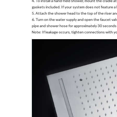
4. To install a hand-held shower, mount the cradle a
gaskets included. If your system does not feature 
5. Attach the shower head to the top of the riser a
6. Turn on the water supply and open the faucet valv
pipe and shower hose for approximately 30 seconds to
Note: If leakage occurs, tighten connections with y