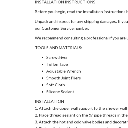
INSTALLATION INSTRUCTIONS
Before you begin, read the installation instructions 
Unpack and inspect for any shipping damages. If you 
our Customer Service number.
We recommend consulting a professional if you are un
TOOLS AND MATERIALS:
Screwdriver
Teflon Tape
Adjustable Wrench
Smooth Joint Pliers
Soft Cloth
Silicone Sealant
INSTALLATION
1. Attach the upper wall support to the shower wall u
2. Place thread sealant on the ½” pipe threads in th
3. Attach the hot and cold valve bodies and decorati