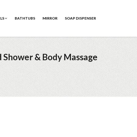
ELS
BATHTUBS
MIRROR
SOAP DISPENSER
ld Shower & Body Massage