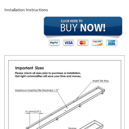
Installation Instructions