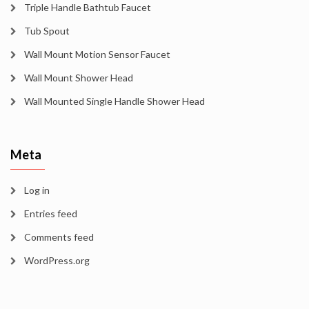
Triple Handle Bathtub Faucet
Tub Spout
Wall Mount Motion Sensor Faucet
Wall Mount Shower Head
Wall Mounted Single Handle Shower Head
Meta
Log in
Entries feed
Comments feed
WordPress.org