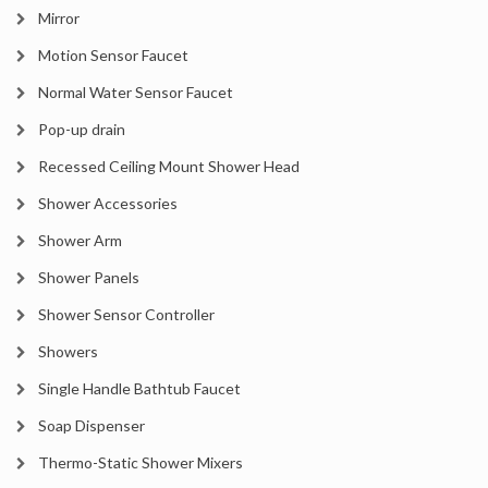
Mirror
Motion Sensor Faucet
Normal Water Sensor Faucet
Pop-up drain
Recessed Ceiling Mount Shower Head
Shower Accessories
Shower Arm
Shower Panels
Shower Sensor Controller
Showers
Single Handle Bathtub Faucet
Soap Dispenser
Thermo-Static Shower Mixers