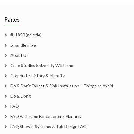
Pages
#11850 (no title)
5 handle mixer
About Us
Case Studies Solved By WikiHome
Corporate History & Identity
Do & Don’t Faucet & Sink Installation – Things to Avoid
Do & Don’t
FAQ
FAQ Bathroom Faucet & Sink Planning
FAQ Shower Systems & Tub Design FAQ