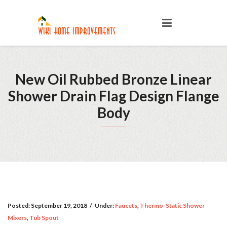
New Oil Rubbed Bronze Linear
Shower Drain Flag Design Flange
Body
Posted:
September 19, 2018
/
Under:
Faucets
,
Thermo-Static Shower
Mixers
,
Tub Spout