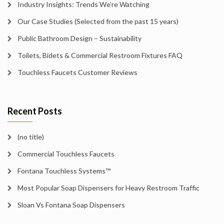
Industry Insights: Trends We’re Watching
Our Case Studies (Selected from the past 15 years)
Public Bathroom Design – Sustainability
Toilets, Bidets & Commercial Restroom Fixtures FAQ
Touchless Faucets Customer Reviews
Recent Posts
(no title)
Commercial Touchless Faucets
Fontana Touchless Systems™
Most Popular Soap Dispensers for Heavy Restroom Traffic
Sloan Vs Fontana Soap Dispensers