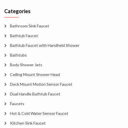
Categories
Bathroom Sink Faucet
Bathtub Faucet
Bathtub Faucet with Handheld Shower
Bathtubs
Body Shower Jets
Ceiling Mount Shower Head
Deck Mount Motion Sensor Faucet
Dual Handle Bathtub Faucet
Faucets
Hot & Cold Water Sensor Faucet
Kitchen Sink Faucet