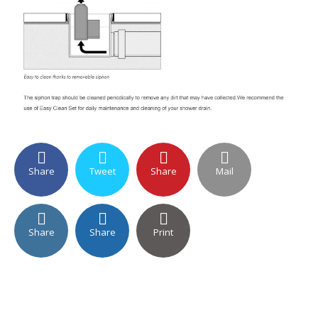
Share
Tweet
Share
Mail
Share
Share
Print