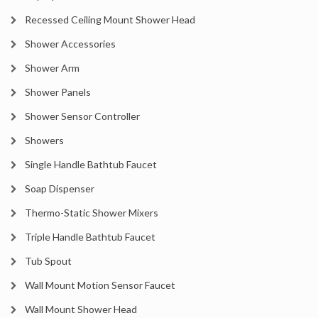
Recessed Ceiling Mount Shower Head
Shower Accessories
Shower Arm
Shower Panels
Shower Sensor Controller
Showers
Single Handle Bathtub Faucet
Soap Dispenser
Thermo-Static Shower Mixers
Triple Handle Bathtub Faucet
Tub Spout
Wall Mount Motion Sensor Faucet
Wall Mount Shower Head