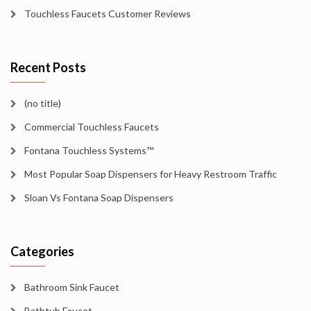
Touchless Faucets Customer Reviews
Recent Posts
(no title)
Commercial Touchless Faucets
Fontana Touchless Systems™
Most Popular Soap Dispensers for Heavy Restroom Traffic
Sloan Vs Fontana Soap Dispensers
Categories
Bathroom Sink Faucet
Bathtub Faucet