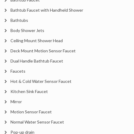
Bathtub Faucet with Handheld Shower
Bathtubs
Body Shower Jets
Ceiling Mount Shower Head
Deck Mount Motion Sensor Faucet
Dual Handle Bathtub Faucet
Faucets
Hot & Cold Water Sensor Faucet
Kitchen Sink Faucet
Mirror
Motion Sensor Faucet
Normal Water Sensor Faucet
Pop-up drain