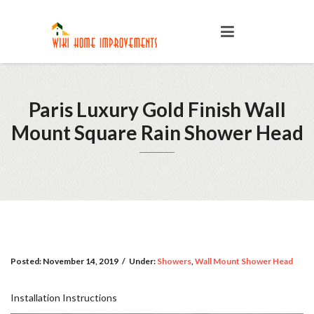
Paris Luxury Gold Finish Wall
Mount Square Rain Shower Head
Posted:
November 14, 2019
/
Under:
Showers
,
Wall Mount Shower Head
Installation Instructions