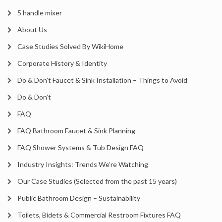
5 handle mixer
About Us
Case Studies Solved By WikiHome
Corporate History & Identity
Do & Don’t Faucet & Sink Installation – Things to Avoid
Do & Don’t
FAQ
FAQ Bathroom Faucet & Sink Planning
FAQ Shower Systems & Tub Design FAQ
Industry Insights: Trends We’re Watching
Our Case Studies (Selected from the past 15 years)
Public Bathroom Design – Sustainability
Toilets, Bidets & Commercial Restroom Fixtures FAQ