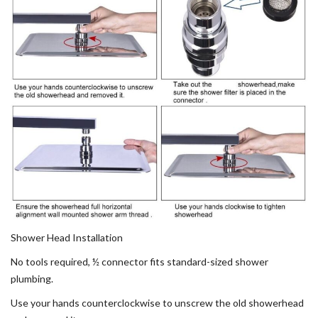
Shower Head Installation
No tools required, ½ connector fits standard-sized shower
plumbing.
Use your hands counterclockwise to unscrew the old showerhead