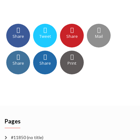
Share
Tweet
Share
Mail
Share
Share
Print
Pages
#11850 (no title)