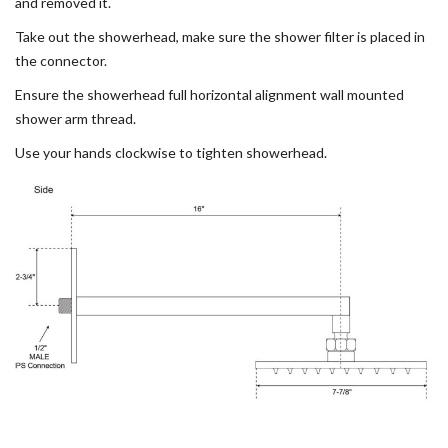
and removed it.
Take out the showerhead, make sure the shower filter is placed in
the connector.
Ensure the showerhead full horizontal alignment wall mounted
shower arm thread.
Use your hands clockwise to tighten showerhead.