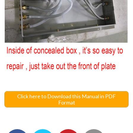
Click here to Download this Manual in PDF
Format