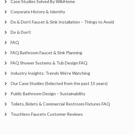
Case Studies Solved By WikiHome
Corporate History & Identity
Do & Don’t Faucet & Sink Installation – Things to Avoid
Do & Don’t
FAQ
FAQ Bathroom Faucet & Sink Planning
FAQ Shower Systems & Tub Design FAQ
Industry Insights: Trends We’re Watching
Our Case Studies (Selected from the past 15 years)
Public Bathroom Design – Sustainability
Toilets, Bidets & Commercial Restroom Fixtures FAQ
Touchless Faucets Customer Reviews