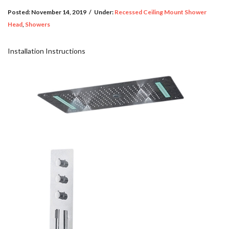
Posted:
November 14, 2019
/
Under:
Recessed Ceiling Mount Shower
Head
,
Showers
Installation Instructions