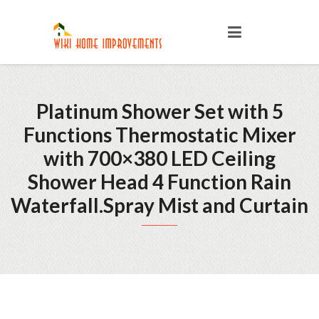
Platinum Shower Set with 5
Functions Thermostatic Mixer
with 700×380 LED Ceiling
Shower Head 4 Function Rain
Waterfall.Spray Mist and Curtain