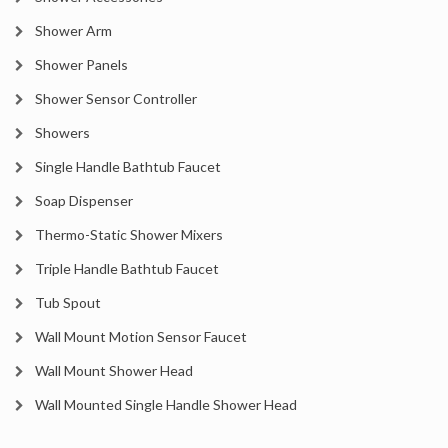
Shower Arm
Shower Panels
Shower Sensor Controller
Showers
Single Handle Bathtub Faucet
Soap Dispenser
Thermo-Static Shower Mixers
Triple Handle Bathtub Faucet
Tub Spout
Wall Mount Motion Sensor Faucet
Wall Mount Shower Head
Wall Mounted Single Handle Shower Head