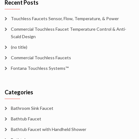
Recent Posts
Touchless Faucets Sensor, Flow, Temperature, & Power
Commercial Touchless Faucet Temperature Control & Anti-
Scald Design
(no title)
Commercial Touchless Faucets
Fontana Touchless Systems™
Categories
Bathroom Sink Faucet
Bathtub Faucet
Bathtub Faucet with Handheld Shower