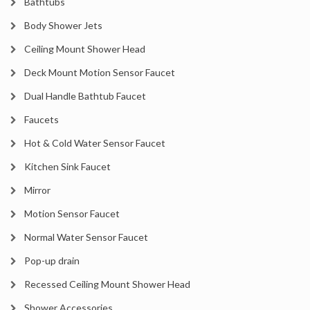
Bathtubs
Body Shower Jets
Ceiling Mount Shower Head
Deck Mount Motion Sensor Faucet
Dual Handle Bathtub Faucet
Faucets
Hot & Cold Water Sensor Faucet
Kitchen Sink Faucet
Mirror
Motion Sensor Faucet
Normal Water Sensor Faucet
Pop-up drain
Recessed Ceiling Mount Shower Head
Shower Accessories