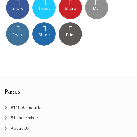
Share
Tweet
Share
Mail
Share
Share
Print
Pages
#11850 (no title)
5 handle mixer
About Us