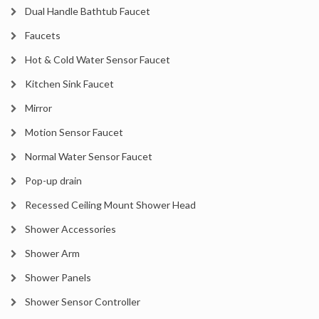
Dual Handle Bathtub Faucet
Faucets
Hot & Cold Water Sensor Faucet
Kitchen Sink Faucet
Mirror
Motion Sensor Faucet
Normal Water Sensor Faucet
Pop-up drain
Recessed Ceiling Mount Shower Head
Shower Accessories
Shower Arm
Shower Panels
Shower Sensor Controller