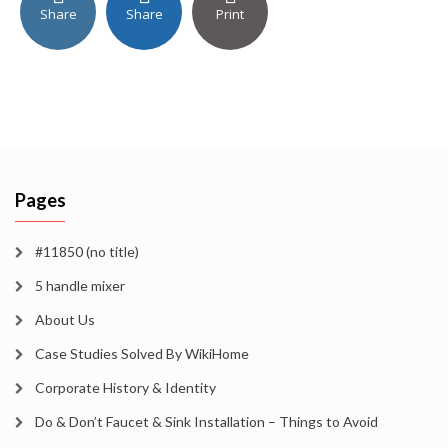
Share
Share
Print
Pages
#11850 (no title)
5 handle mixer
About Us
Case Studies Solved By WikiHome
Corporate History & Identity
Do & Don’t Faucet & Sink Installation – Things to Avoid