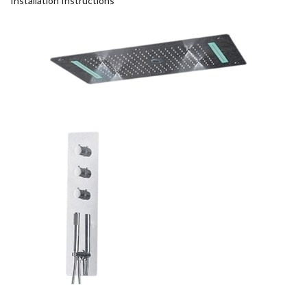
Installation Instructions