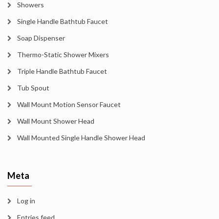
Showers
Single Handle Bathtub Faucet
Soap Dispenser
Thermo-Static Shower Mixers
Triple Handle Bathtub Faucet
Tub Spout
Wall Mount Motion Sensor Faucet
Wall Mount Shower Head
Wall Mounted Single Handle Shower Head
Meta
Log in
Entries feed