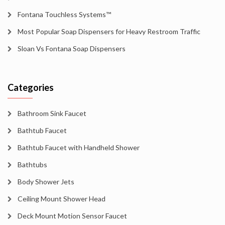
Fontana Touchless Systems™
Most Popular Soap Dispensers for Heavy Restroom Traffic
Sloan Vs Fontana Soap Dispensers
Categories
Bathroom Sink Faucet
Bathtub Faucet
Bathtub Faucet with Handheld Shower
Bathtubs
Body Shower Jets
Ceiling Mount Shower Head
Deck Mount Motion Sensor Faucet