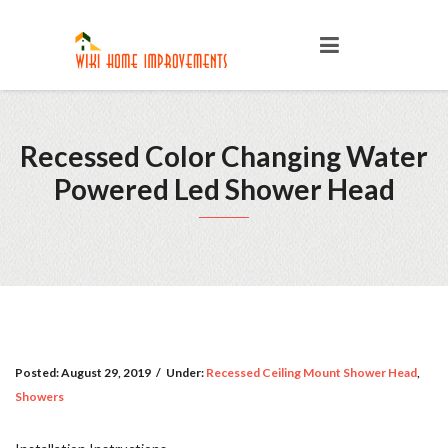
Recessed Color Changing Water
Powered Led Shower Head
Posted:
August 29, 2019
/
Under:
Recessed Ceiling Mount Shower Head
,
Showers