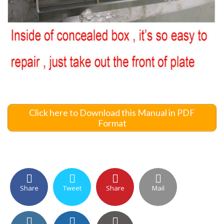
Click here to Download this Manual in PDF
Format
Share
Tweet
Share
Mail