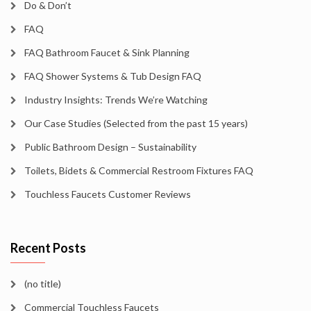
Do & Don’t
FAQ
FAQ Bathroom Faucet & Sink Planning
FAQ Shower Systems & Tub Design FAQ
Industry Insights: Trends We’re Watching
Our Case Studies (Selected from the past 15 years)
Public Bathroom Design – Sustainability
Toilets, Bidets & Commercial Restroom Fixtures FAQ
Touchless Faucets Customer Reviews
Recent Posts
(no title)
Commercial Touchless Faucets