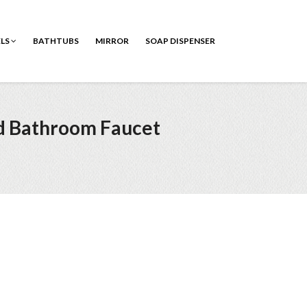
ELS
BATHTUBS
MIRROR
SOAP DISPENSER
d Bathroom Faucet