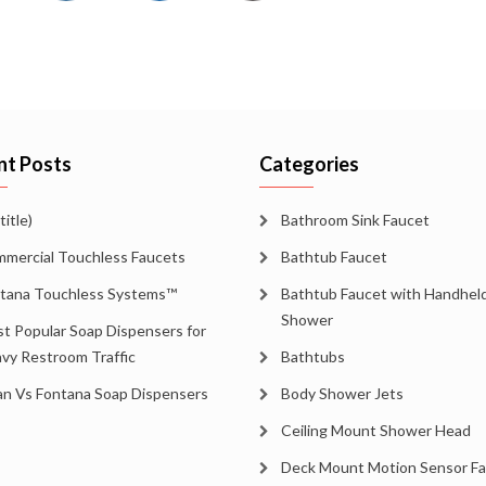
nt Posts
Categories
title)
Bathroom Sink Faucet
mercial Touchless Faucets
Bathtub Faucet
tana Touchless Systems™
Bathtub Faucet with Handhel
Shower
t Popular Soap Dispensers for
vy Restroom Traffic
Bathtubs
an Vs Fontana Soap Dispensers
Body Shower Jets
Ceiling Mount Shower Head
Deck Mount Motion Sensor F