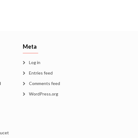
Meta
Log in
Entries feed
d
Comments feed
WordPress.org
aucet