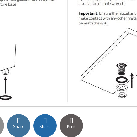
Share
Share
Print