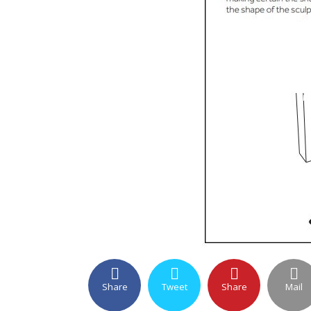
Share
Tweet
Share
Mail