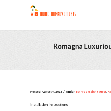
Romagna Luxuriou
Posted:
August 9, 2018
/
Under:
Bathroom Sink Faucet
,
Fa
Installation Instructions