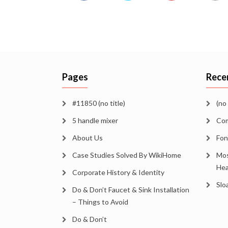
Pages
Rece
#11850 (no title)
(no 
5 handle mixer
Com
About Us
Fon
Case Studies Solved By WikiHome
Mos
Hea
Corporate History & Identity
Slo
Do & Don’t Faucet & Sink Installation
– Things to Avoid
Do & Don’t