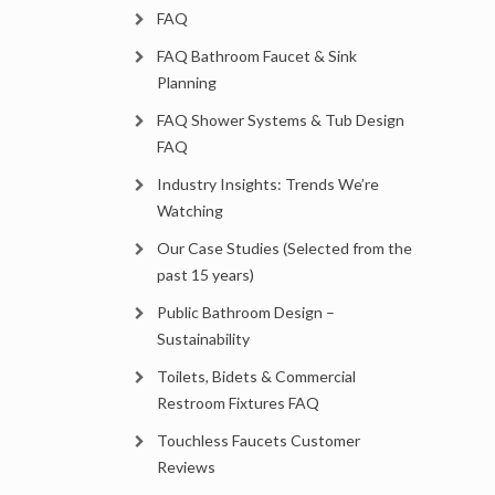
FAQ
FAQ Bathroom Faucet & Sink
Planning
FAQ Shower Systems & Tub Design
FAQ
Industry Insights: Trends We’re
Watching
Our Case Studies (Selected from the
past 15 years)
Public Bathroom Design –
Sustainability
Toilets, Bidets & Commercial
Restroom Fixtures FAQ
Touchless Faucets Customer
Reviews