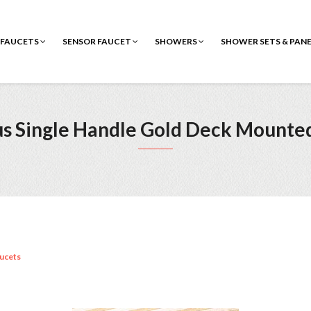
FAUCETS
SENSOR FAUCET
SHOWERS
SHOWER SETS & PAN
s Single Handle Gold Deck Mounte
ucets