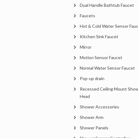
Dual Handle Bathtub Faucet
Faucets
Hot & Cold Water Sensor Fau
Kitchen Sink Faucet
Mirror
Motion Sensor Faucet
Normal Water Sensor Faucet
Pop-up drain
Recessed Ceiling Mount Sho
Head
Shower Accessories
Shower Arm
Shower Panels