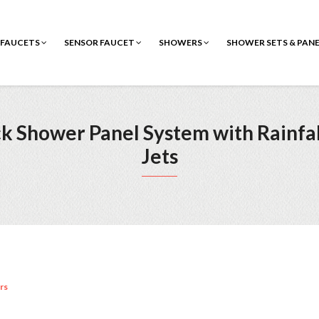
FAUCETS
SENSOR FAUCET
SHOWERS
SHOWER SETS & PAN
lack Shower Panel System with Rainf
Jets
rs