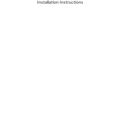
Installation Instructions