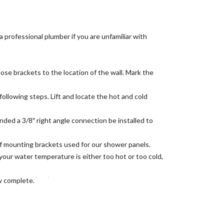
a professional plumber if you are unfamiliar with
e brackets to the location of the wall. Mark the
following steps. Lift and locate the hot and cold
nded a 3/8″ right angle connection be installed to
of mounting brackets used for our shower panels.
f your water temperature is either too hot or too cold,
ow complete.