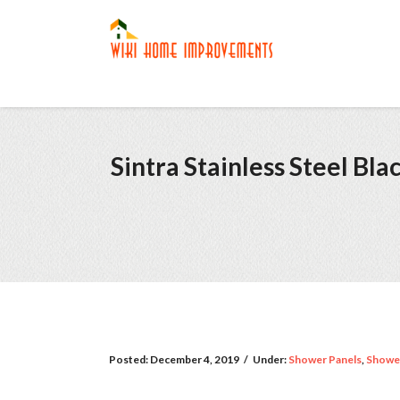
Sintra Stainless Steel B
Posted:
December 4, 2019
/
Under:
Shower Panels
,
Showe