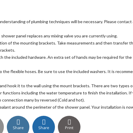
e understanding of plumbing techniques will be necessary. Please contact 
 shower panel replaces any mixing valve you are currently using.
ion of the mounting brackets. Take measurements and then transfer thos
brackets.
ith the included hardware. An extra set of hands may be required for the 
o the flexible hoses. Be sure to use the included washers. It is recomme
and hook it to the wall using the mount brackets. There are two types 
er functions including the water temperature to finish the installation. I
e connection many by reversed (Cold and hot).
sealant around the perimeter of the shower panel. Your installation is n
Share
Share
Print