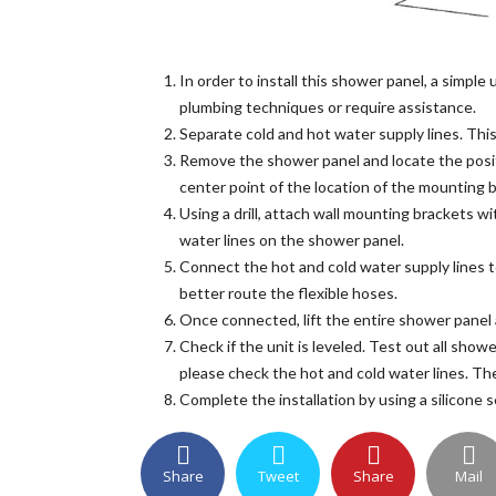
In order to install this shower panel, a simpl
plumbing techniques or require assistance.
Separate cold and hot water supply lines. This
Remove the shower panel and locate the posit
center point of the location of the mounting 
Using a drill, attach wall mounting brackets w
water lines on the shower panel.
Connect the hot and cold water supply lines t
better route the flexible hoses.
Once connected, lift the entire shower panel 
Check if the unit is leveled. Test out all show
please check the hot and cold water lines. Th
Complete the installation by using a silicone 
Share
Tweet
Share
Mail