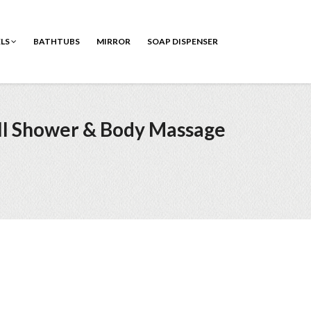
ELS
BATHTUBS
MIRROR
SOAP DISPENSER
all Shower & Body Massage