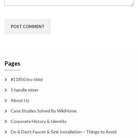
Pages
#11850 (no title)
5 handle mixer
About Us
Case Studies Solved By WikiHome
Corporate History & Identity
Do & Don’t Faucet & Sink Installation – Things to Avoid