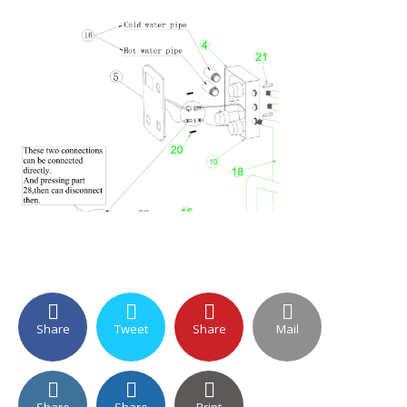
Share
Tweet
Share
Mail
Share
Share
Print