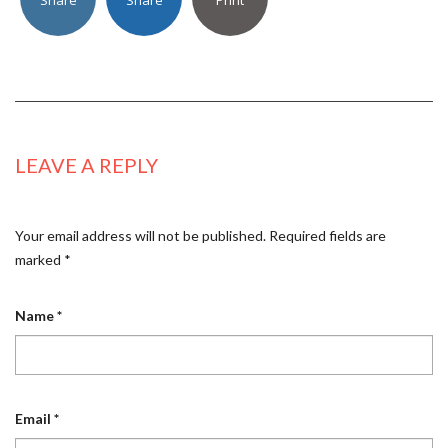
LEAVE A REPLY
Your email address will not be published.
Required fields are
marked
*
Name
*
Email
*