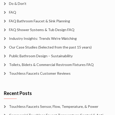
Do & Don’t
FAQ
FAQ Bathroom Faucet & Sink Planning
FAQ Shower Systems & Tub Design FAQ
Industry Insights: Trends We’re Watching
Our Case Studies (Selected from the past 15 years)
Public Bathroom Design – Sustainability
Toilets, Bidets & Commercial Restroom Fixtures FAQ
Touchless Faucets Customer Reviews
Recent Posts
Touchless Faucets Sensor, Flow, Temperature, & Power