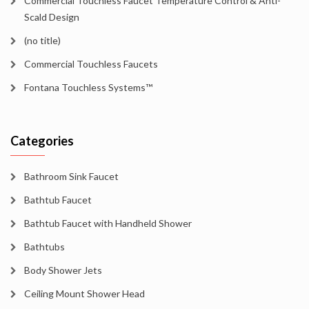
Commercial Touchless Faucet Temperature Control & Anti-
Scald Design
(no title)
Commercial Touchless Faucets
Fontana Touchless Systems™
Categories
Bathroom Sink Faucet
Bathtub Faucet
Bathtub Faucet with Handheld Shower
Bathtubs
Body Shower Jets
Ceiling Mount Shower Head