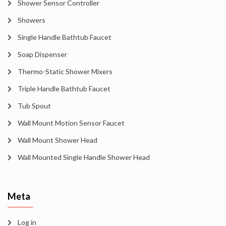
Shower Sensor Controller
Showers
Single Handle Bathtub Faucet
Soap Dispenser
Thermo-Static Shower Mixers
Triple Handle Bathtub Faucet
Tub Spout
Wall Mount Motion Sensor Faucet
Wall Mount Shower Head
Wall Mounted Single Handle Shower Head
Meta
Log in