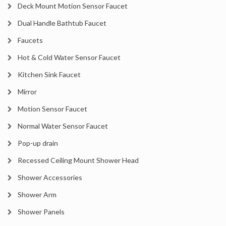
Deck Mount Motion Sensor Faucet
Dual Handle Bathtub Faucet
Faucets
Hot & Cold Water Sensor Faucet
Kitchen Sink Faucet
Mirror
Motion Sensor Faucet
Normal Water Sensor Faucet
Pop-up drain
Recessed Ceiling Mount Shower Head
Shower Accessories
Shower Arm
Shower Panels