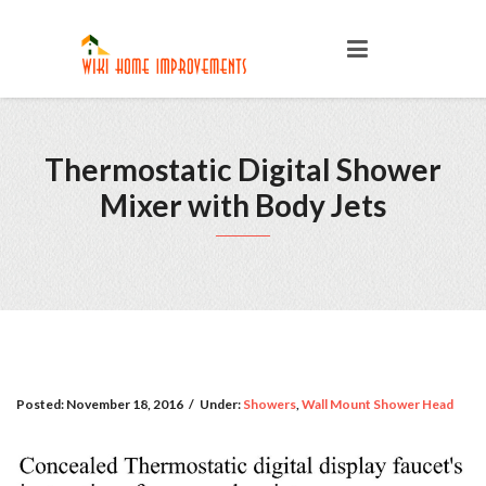
Thermostatic Digital Shower
Mixer with Body Jets
Posted:
November 18, 2016
/
Under:
Showers
,
Wall Mount Shower Head