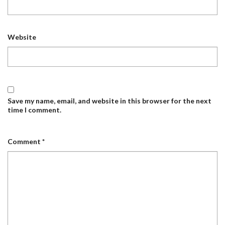
Website
Save my name, email, and website in this browser for the next
time I comment.
Comment
*