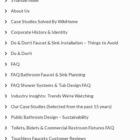
5 handle mixer
About Us
Case Studies Solved By WikiHome
Corporate History & Identity
Do & Don’t Faucet & Sink Installation – Things to Avoid
Do & Don’t
FAQ
FAQ Bathroom Faucet & Sink Planning
FAQ Shower Systems & Tub Design FAQ
Industry Insights: Trends We’re Watching
Our Case Studies (Selected from the past 15 years)
Public Bathroom Design – Sustainability
Toilets, Bidets & Commercial Restroom Fixtures FAQ
Touchless Faucets Customer Reviews