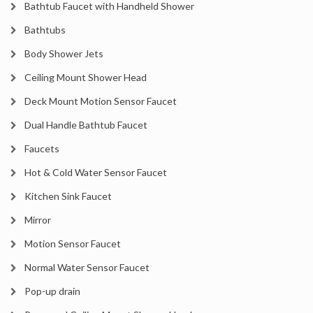
Bathtub Faucet with Handheld Shower
Bathtubs
Body Shower Jets
Ceiling Mount Shower Head
Deck Mount Motion Sensor Faucet
Dual Handle Bathtub Faucet
Faucets
Hot & Cold Water Sensor Faucet
Kitchen Sink Faucet
Mirror
Motion Sensor Faucet
Normal Water Sensor Faucet
Pop-up drain