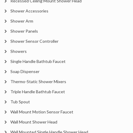
Recessed Ceiling Mount Shower Head
Shower Accessories
Shower Arm
Shower Panels
Shower Sensor Controller
Showers
Single Handle Bathtub Faucet
Soap Dispenser
Thermo-Static Shower Mixers
Triple Handle Bathtub Faucet
Tub Spout
Wall Mount Motion Sensor Faucet
Wall Mount Shower Head
Wall Mounted Single Handle Shower Head