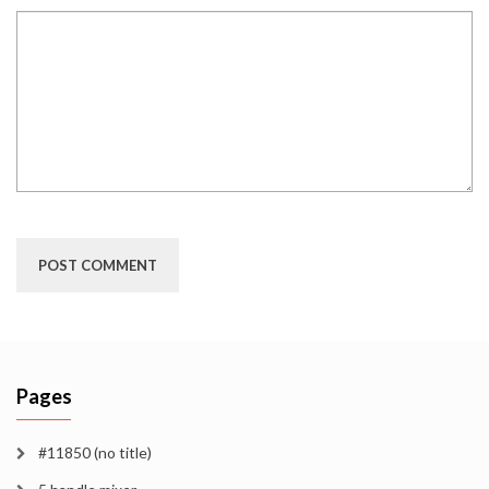
Pages
#11850 (no title)