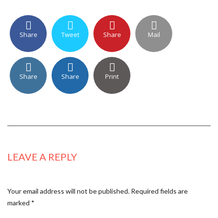
Share
Tweet
Share
Mail
Share
Share
Print
LEAVE A REPLY
Your email address will not be published.
Required fields are
marked
*