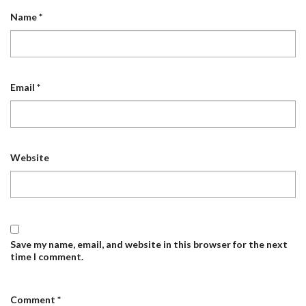
Name
*
Email
*
Website
Save my name, email, and website in this browser for the next
time I comment.
Comment
*