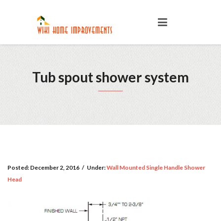
Tub spout shower system
Posted:
December 2, 2016
/
Under:
Wall Mounted Single Handle Shower
Head