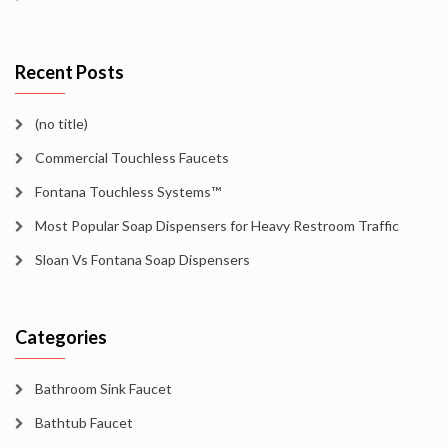
Recent Posts
(no title)
Commercial Touchless Faucets
Fontana Touchless Systems™
Most Popular Soap Dispensers for Heavy Restroom Traffic
Sloan Vs Fontana Soap Dispensers
Categories
Bathroom Sink Faucet
Bathtub Faucet