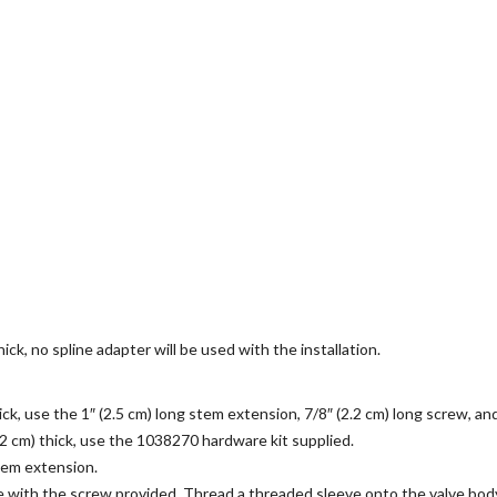
hick, no spline adapter will be used with the installation.
thick, use the 1″ (2.5 cm) long stem extension, 7/8″ (2.2 cm) long screw, a
(3.2 cm) thick, use the 1038270 hardware kit supplied.
stem extension.
e with the screw provided. Thread a threaded sleeve onto the valve bod