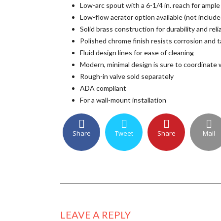
Low-arc spout with a 6-1/4 in. reach for ample
Low-flow aerator option available (not include
Solid brass construction for durability and relia
Polished chrome finish resists corrosion and t
Fluid design lines for ease of cleaning
Modern, minimal design is sure to coordinate 
Rough-in valve sold separately
ADA compliant
For a wall-mount installation
Share
Tweet
Share
Mail
LEAVE A REPLY