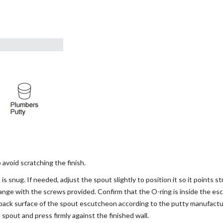
void scratching the finish.
is snug. If needed, adjust the spout slightly to position it so it points s
lange with the screws provided. Confirm that the O-ring is inside the es
back surface of the spout escutcheon according to the putty manufactur
spout and press firmly against the finished wall.