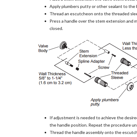
Apply plumbers putty or other sealant to the 
Thread an escutcheon onto the threaded slee
Press a handle over the stem extension and m
closed.
If adjustment is needed to achieve the desire
the handle position. Repeat the procedure unt
Thread the handle assembly onto the escutche