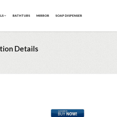
ELS
BATHTUBS
MIRROR
SOAP DISPENSER
tion Details