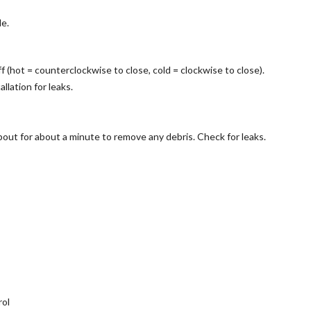
e.
 (hot = counterclockwise to close, cold = clockwise to close).
llation for leaks.
out for about a minute to remove any debris. Check for leaks.
rol