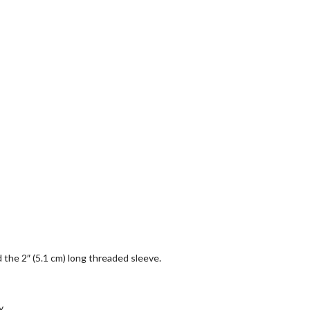
nd the 2″ (5.1 cm) long threaded sleeve.
y.