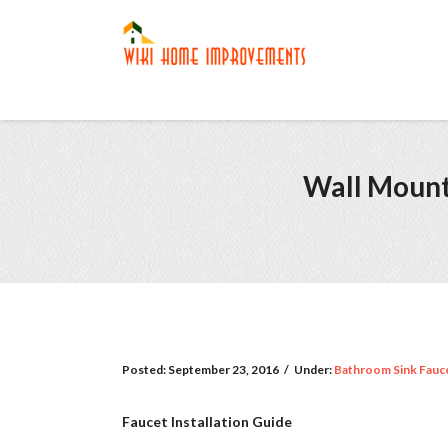
Wall Mount 
Posted:
September 23, 2016
/
Under:
Bathroom Sink Fauc
Faucet Installation Guide