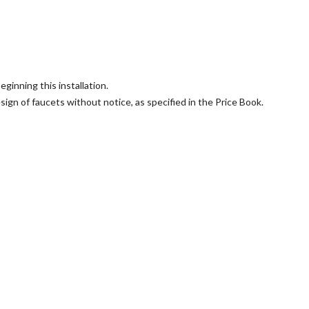
ginning this installation.
sign of faucets without notice, as specified in the Price Book.