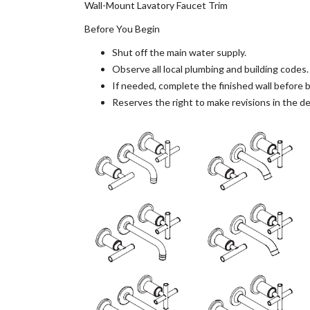
Wall-Mount Lavatory Faucet Trim
Before You Begin
Shut off the main water supply.
Observe all local plumbing and building codes.
If needed, complete the finished wall before be
Reserves the right to make revisions in the de