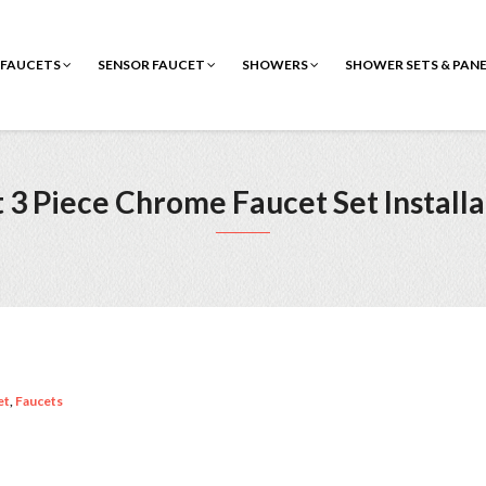
FAUCETS
SENSOR FAUCET
SHOWERS
SHOWER SETS & PAN
3 Piece Chrome Faucet Set Installa
et
,
Faucets