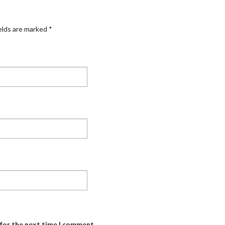
elds are marked
*
 for the next time I comment.