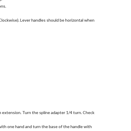
ons.
Clockwise). Lever handles should be horizontal when
m extension. Turn the spline adapter 1/4 turn. Check
with one hand and turn the base of the handle with