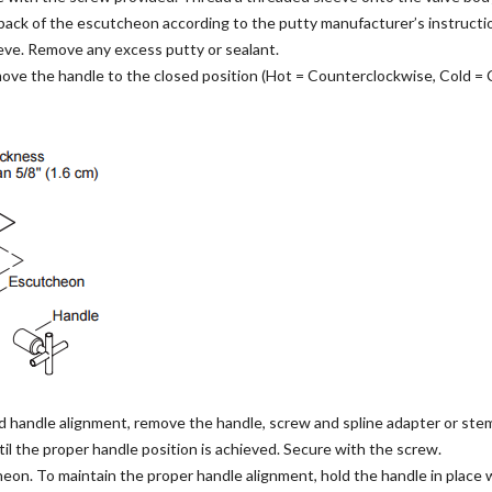
back of the escutcheon according to the putty manufacturer’s instructi
ve. Remove any excess putty or sealant.
ove the handle to the closed position (Hot = Counterclockwise, Cold = 
d handle alignment, remove the handle, screw and spline adapter or ste
il the proper handle position is achieved. Secure with the screw.
on. To maintain the proper handle alignment, hold the handle in place 