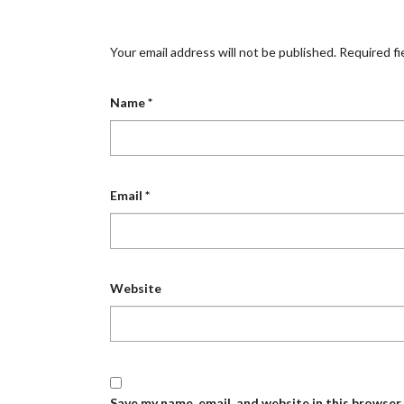
Your email address will not be published.
Required fi
Name
*
Email
*
Website
Save my name, email, and website in this browser