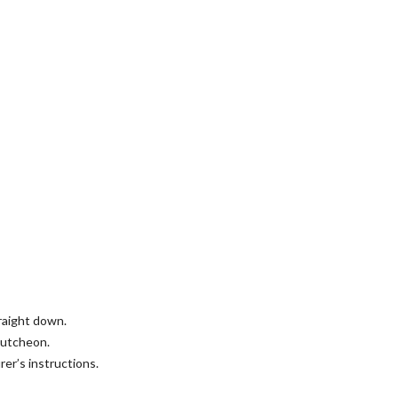
traight down.
cutcheon.
er’s instructions.