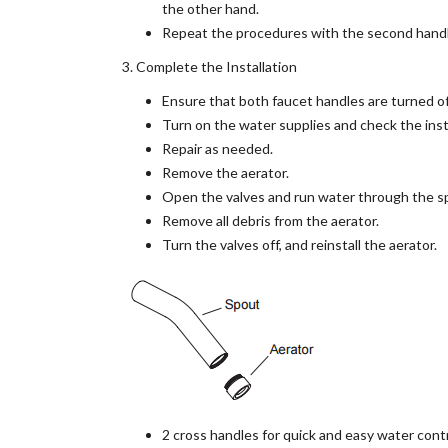
the other hand.
Repeat the procedures with the second handl
3. Complete the Installation
Ensure that both faucet handles are turned off
Turn on the water supplies and check the insta
Repair as needed.
Remove the aerator.
Open the valves and run water through the sp
Remove all debris from the aerator.
Turn the valves off, and reinstall the aerator.
2 cross handles for quick and easy water cont