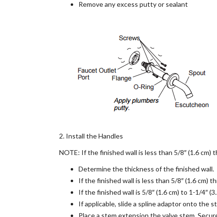
Remove any excess putty or sealant
2. Install the Handles
NOTE: If the finished wall is less than 5/8″ (1.6 cm) t
Determine the thickness of the finished wall.
If the finished wall is less than 5/8″ (1.6 cm) 
If the finished wall is 5/8″ (1.6 cm) to 1-1/4″ 
If applicable, slide a spline adaptor onto the 
Place a stem extension the valve stem. Secur