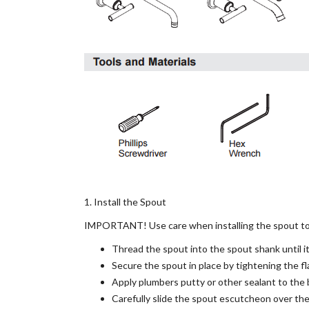
1. Install the Spout
IMPORTANT! Use care when installing the spout to a
Thread the spout into the spout shank until it 
Secure the spout in place by tightening the f
Apply plumbers putty or other sealant to the 
Carefully slide the spout escutcheon over the 