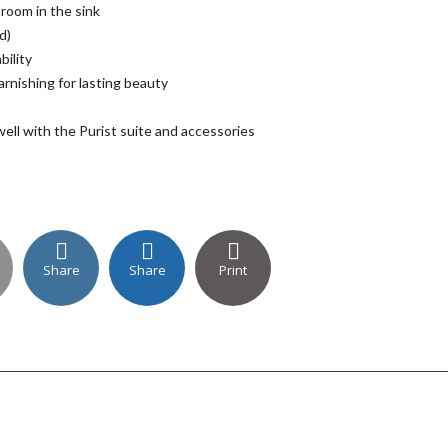
 room in the sink
d)
bility
arnishing for lasting beauty
well with the Purist suite and accessories
Share
Share
Print